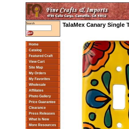
TalaMex Canary Single 
Search
Home
Catalog
Featured Craft
View Cart
Site Map
My Orders
My Favorites
Wholesale
Affiliates
Photo Gallery
Price Guarantee
Clearance
Press Releases
What Is New
More Resources