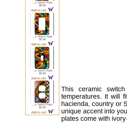
...ic Switch Plate
$9.99
Add to cart
...ic Switch Plate
$9.99
Add to cart
...ic Switch Plate
$9.99
Add to cart
This ceramic switch
temperatures. It will 
hacienda, country or S
...ic Switch Plate
$9.99
unique accent into you
Add to cart
plates come with ivor