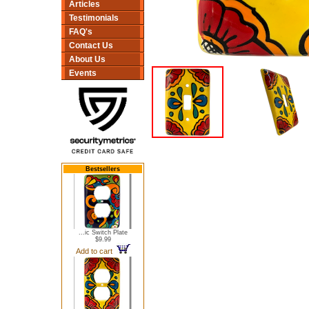
Articles
Testimonials
FAQ's
Contact Us
About Us
Events
Bestsellers
...ic Switch Plate
$9.99
Add to cart