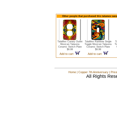
Other people that purchased this talamex cana
TalaMex Canary Outlet
TalaMex Rainbow Single
T
Mexican Talavera
Toggle Mexican Talavera
To
Ceramic Switch Plate
Ceramic Switch Plate
$9.99
$9.99
Add to cart
Add to cart
Home
|
Copper 7th Anniversary
|
Pric
All Rights Res