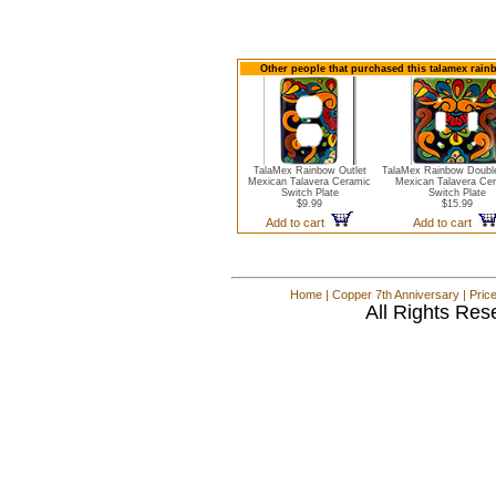
Other people that purchased this talamex rainb
TalaMex Rainbow Outlet
TalaMex Rainbow Double
Mexican Talavera Ceramic
Mexican Talavera Ce
Switch Plate
Switch Plate
$9.99
$15.99
Add to cart
Add to cart
Home
|
Copper 7th Anniversary
|
Pric
All Rights Res