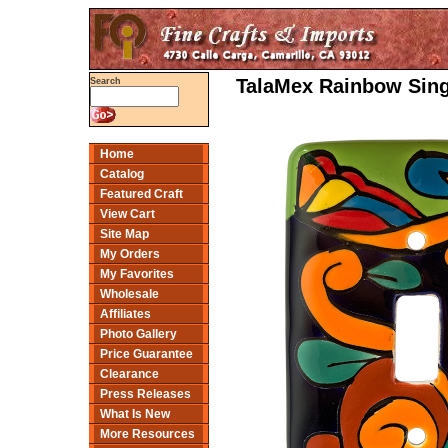
TalaMex Rainbow Sing
Search
Home
Catalog
Featured Craft
View Cart
Site Map
My Orders
My Favorites
Wholesale
Affiliates
Photo Gallery
Price Guarantee
Clearance
Press Releases
What Is New
More Resources