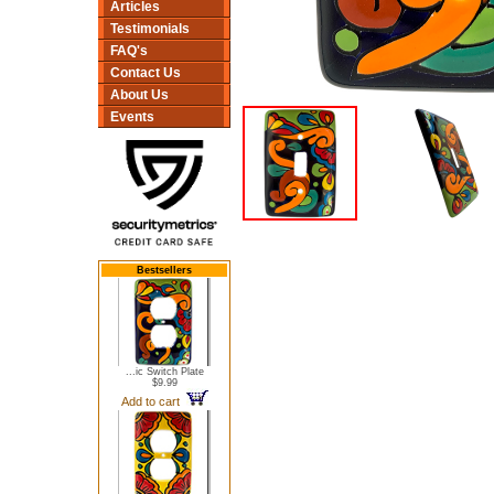
Articles
Testimonials
FAQ's
Contact Us
About Us
Events
Bestsellers
...ic Switch Plate
$9.99
Add to cart