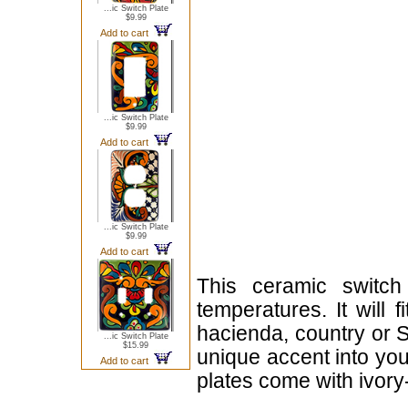
...ic Switch Plate
$9.99
Add to cart
...ic Switch Plate
$9.99
Add to cart
...ic Switch Plate
$9.99
Add to cart
This ceramic switch
temperatures. It will 
hacienda, country or S
...ic Switch Plate
$15.99
unique accent into you
Add to cart
plates come with ivor