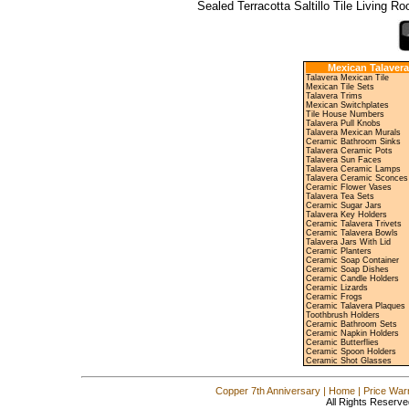
Sealed Terracotta Saltillo Tile Living R
Mexican Talavera
Talavera Mexican Tile
Mexican Tile Sets
Talavera Trims
Mexican Switchplates
Tile House Numbers
Talavera Pull Knobs
Talavera Mexican Murals
Ceramic Bathroom Sinks
Talavera Ceramic Pots
Talavera Sun Faces
Talavera Ceramic Lamps
Talavera Ceramic Sconces
Ceramic Flower Vases
Talavera Tea Sets
Ceramic Sugar Jars
Talavera Key Holders
Ceramic Talavera Trivets
Ceramic Talavera Bowls
Talavera Jars With Lid
Ceramic Planters
Ceramic Soap Container
Ceramic Soap Dishes
Ceramic Candle Holders
Ceramic Lizards
Ceramic Frogs
Ceramic Talavera Plaques
Toothbrush Holders
Ceramic Bathroom Sets
Ceramic Napkin Holders
Ceramic Butterflies
Ceramic Spoon Holders
Ceramic Shot Glasses
Copper 7th Anniversary
|
Home
|
Price War
All Rights Reserve