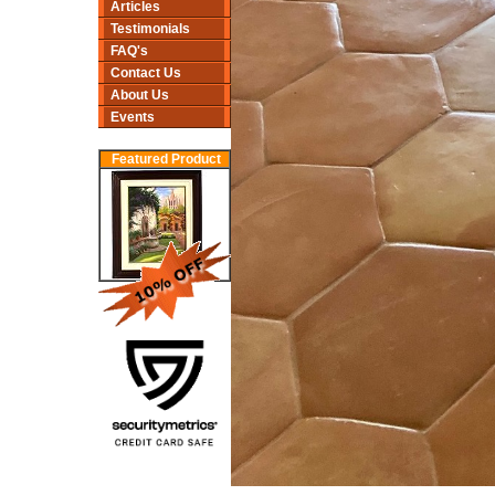
Articles
Testimonials
FAQ's
Contact Us
About Us
Events
Featured Product