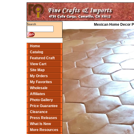
Mexican Home Decor Proj
Search
Home
Catalog
Featured Craft
View Cart
Site Map
My Orders
My Favorites
Wholesale
Affiliates
Photo Gallery
Price Guarantee
Clearance
Press Releases
What Is New
More Resources