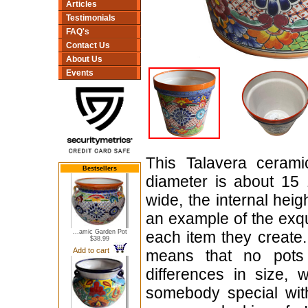
Articles
Testimonials
FAQ's
Contact Us
About Us
Events
This Talavera cerami
Bestsellers
diameter is about 15 
wide, the internal heig
an example of the exq
...amic Garden Pot
each item they create.
$38.99
Add to cart
means that no pots
differences in size, 
somebody special with