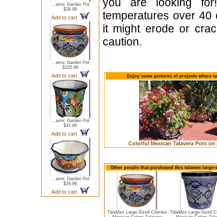
you are looking fo
...amic Garden Pot
$38.99
temperatures over 40 
Add to cart
it might erode or cr
caution.
...amic Garden Pot
$105.99
Add to cart
Enjoy some pictures of projects where t
...amic Garden Pot
$42.99
Add to cart
Colorful Mexican Talavera Pots on 
Other people that purchased this talamex large-
...amic Garden Pot
$29.99
Add to cart
TalaMex Large-Sized Cherato
TalaMex Large-Sized 