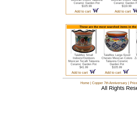
Mexican Colors Talavera
Mexican Colors Tala
Ceramic Garden Pot
Ceramic Garden P
$105.99
$119.99
Add to cart
Add to cart
These are the most searched items in the
TalaMex Small
TalaMex Large-Sized
Indoors/Outdoors
Cherato Mexican Colors
Z
Mexican Tecalli Talavera
Talavera Ceramic
Ceramic Garden Pot
Garden Pot
$41.99
$105.99
Add to cart
Add to cart
Home
|
Copper 7th Anniversary
|
Pric
All Rights Res