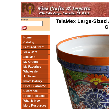
TalaMex Large-Sized
Search
G
Home
Catalog
Featured Craft
View Cart
Site Map
My Orders
My Favorites
Wholesale
Affiliates
Photo Gallery
Price Guarantee
Clearance
Press Releases
What Is New
More Resources