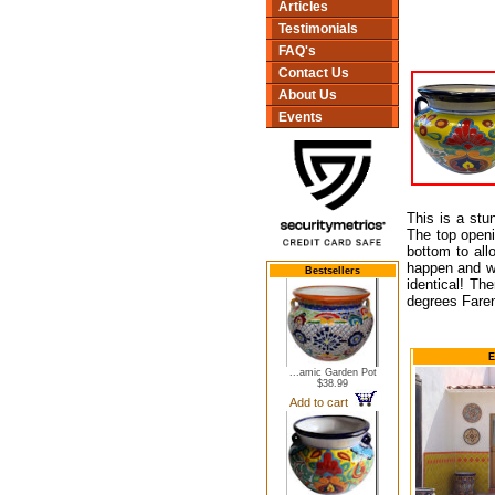
Articles
Testimonials
FAQ's
Contact Us
About Us
Events
This is a stu
The top openin
bottom to all
happen and wil
Bestsellers
identical! Th
degrees Faren
E
...amic Garden Pot
$38.99
Add to cart