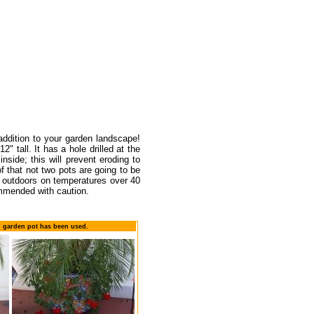
 addition to your garden landscape!
" tall. It has a hole drilled at the
nside; this will prevent eroding to
of that not two pots are going to be
ed outdoors on temperatures over 40
ommended with caution.
n garden pot has been used.