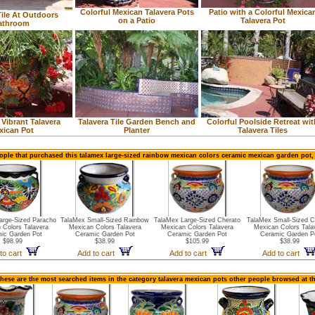
Colorful Mexican Talavera Pots
Patio with a Colorful Mexica
ile At Outdoors
on a Patio
Talavera Pot
athroom
 Vibrant Talavera
Talavera Tile Garden Bench and
Colorful Poolside Retreat wit
xican Pot
Planter
Talavera Tiles
ople that purchased this talamex large-sized rainbow mexican colors ceramic mexican garden pot,
arge-Sized Paracho
TalaMex Small-Sized Rainbow
TalaMex Large-Sized Cherato
TalaMex Small-Sized C
 Colors Talavera
Mexican Colors Talavera
Mexican Colors Talavera
Mexican Colors Tala
ic Garden Pot
Ceramic Garden Pot
Ceramic Garden Pot
Ceramic Garden P
$98.99
$38.99
$105.99
$38.99
to cart
Add to cart
Add to cart
Add to cart
hese are the most searched items in the category talavera mexican pots other people browsed at t