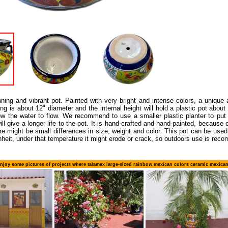
nning and vibrant pot. Painted with very bright and intense colors, a unique
g is about 12" diameter and the internal height will hold a plastic pot about 12
ow the water to flow. We recommend to use a smaller plastic planter to put i
l give a longer life to the pot. It is hand-crafted and hand-painted, because 
ere might be small differences in size, weight and color. This pot can be us
heit, under that temperature it might erode or crack, so outdoors use is rec
njoy some pictures of projects where talamex large-sized rainbow mexican colors ceramic mexica