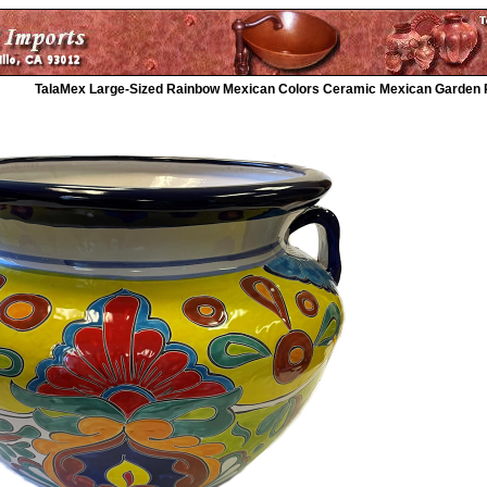
TalaMex Large-Sized Rainbow Mexican Colors Ceramic Mexican Garden 