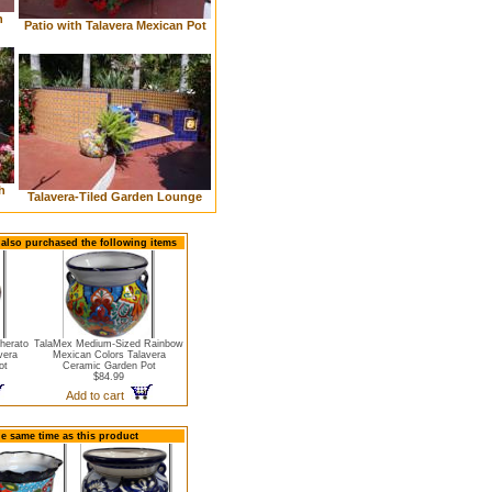
n
Patio with Talavera Mexican Pot
h
Talavera-Tiled Garden Lounge
 also purchased the following items
herato
TalaMex Medium-Sized Rainbow
vera
Mexican Colors Talavera
ot
Ceramic Garden Pot
$84.99
Add to cart
he same time as this product