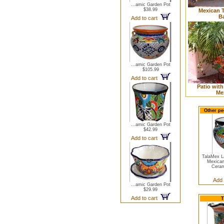
...amic Garden Pot
$38.99
Mexican T
B
Add to cart
...amic Garden Pot
$105.99
Add to cart
Patio with
Me
Other pe
...amic Garden Pot
$42.99
Add to cart
TalaMex L
Mexican
Ceram
Add 
...amic Garden Pot
$29.99
Add to cart
T