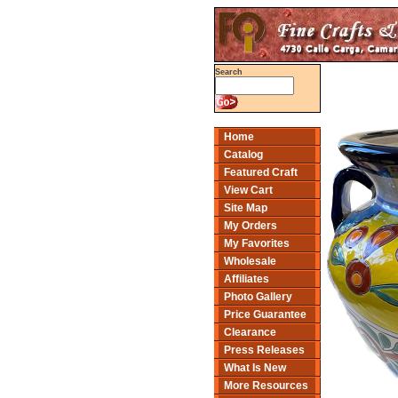
Search
Home
Catalog
Featured Craft
View Cart
Site Map
My Orders
My Favorites
Wholesale
Affiliates
Photo Gallery
Price Guarantee
Clearance
Press Releases
What Is New
More Resources