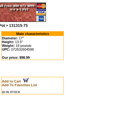
Pot > 131315-75
Main characteristics
Diameter:
17"
Height:
13.5"
Weight:
18 pounds
UPC:
072632604598
Our price: $98.99
Add to Cart
Add To Favorites List
26 IN STOCK