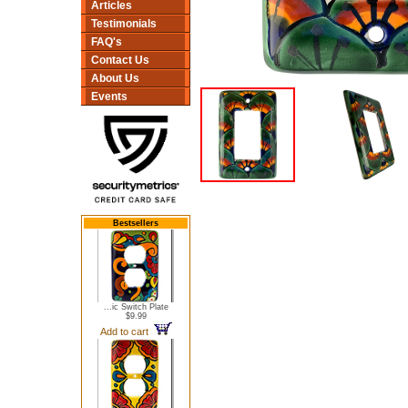
Articles
Testimonials
FAQ's
Contact Us
About Us
Events
Bestsellers
...ic Switch Plate
$9.99
Add to cart