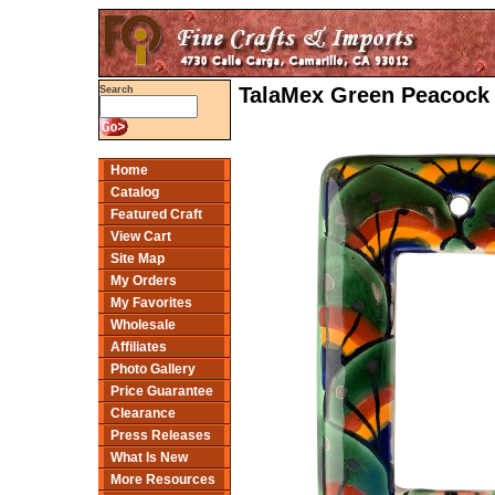
TalaMex Green Peacock 
Search
Home
Catalog
Featured Craft
View Cart
Site Map
My Orders
My Favorites
Wholesale
Affiliates
Photo Gallery
Price Guarantee
Clearance
Press Releases
What Is New
More Resources