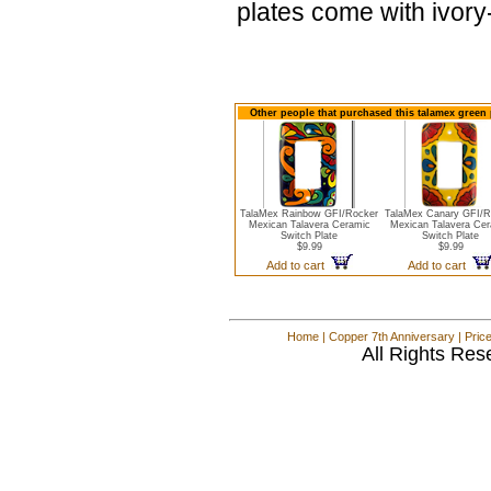
plates come with ivor
Other people that purchased this talamex green 
TalaMex Rainbow GFI/Rocker
TalaMex Canary GFI/R
Mexican Talavera Ceramic
Mexican Talavera Cer
Switch Plate
Switch Plate
$9.99
$9.99
Add to cart
Add to cart
Home
|
Copper 7th Anniversary
|
Pric
All Rights Res