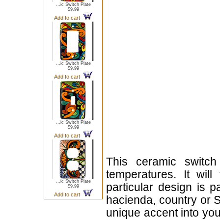
...ic Switch Plate
$9.99
Add to cart
...ic Switch Plate
$9.99
Add to cart
...ic Switch Plate
$9.99
Add to cart
This ceramic switch
temperatures. It will
...ic Switch Plate
particular design is 
$9.99
Add to cart
hacienda, country or S
unique accent into you