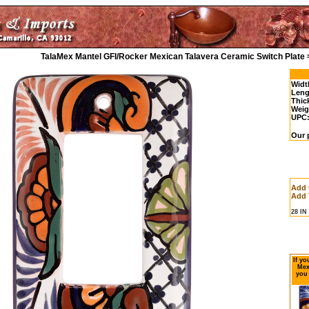
TalaMex Mantel GFI/Rocker Mexican Talavera Ceramic Switch Plate 
Widt
Leng
Thic
Weig
UPC
Our p
Add 
Add 
28 I
If yo
Mex
you 