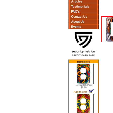
Articles
Testimonials
FAQ's
Contact Us
About Us
Events
Bestsellers
...ic Switch Plate
$9.99
Add to cart