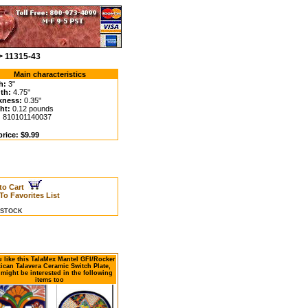
> 11315-43
Main characteristics
h:
3"
th:
4.75"
kness:
0.35"
ht:
0.12 pounds
:
810101140037
rice: $9.99
to Cart
To Favorites List
N STOCK
u like this TalaMex Mantel GFI/Rocker
ican Talavera Ceramic Switch Plate,
might be interested in the following
items too