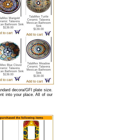
TalaMex Turtle
laMex Marigold
Ceramic Talavera
ramic Talavera
Mexican Bathroom
can Bathroom Sink
Sink
$139.00
$139.00
d to cart
Add to cart
TalaMex Meadow
aMex Blue Clover
Ceramic Talavera
ramic Talavera
Mexican Bathroom
can Bathroom Sink
Sink
$139.00
$139.00
d to cart
Add to cart
tandard decora/GFI plate size.
t into your place. All of our
o purchased the following items