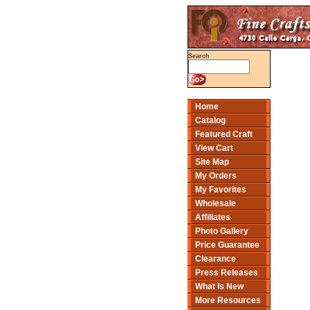
Search
Home
Catalog
Featured Craft
View Cart
Site Map
My Orders
My Favorites
Wholesale
Affiliates
Photo Gallery
Price Guarantee
Clearance
Press Releases
What Is New
More Resources