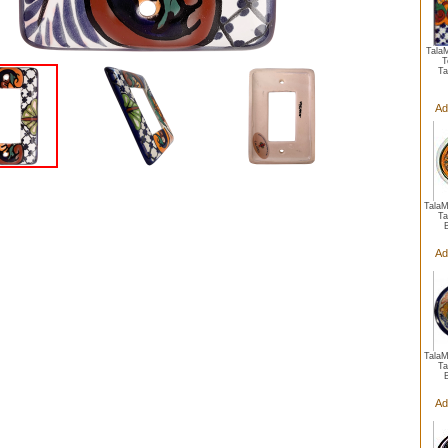
Tala
T
Ta
Ad
Tala
Ta
Ad
Tala
Ta
Ad