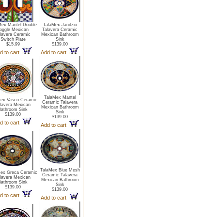
Mex Mantel Double
TalaMex Janitzio
oggle Mexican
Talavera Ceramic
lavera Ceramic
Mexican Bathroom
Switch Plate
Sink
$15.99
$139.00
d to cart
Add to cart
TalaMex Mantel
Mex Vasco Ceramic
Ceramic Talavera
lavera Mexican
Mexican Bathroom
Bathroom Sink
Sink
$139.00
$139.00
d to cart
Add to cart
TalaMex Blue Mesh
Mex Greca Ceramic
Ceramic Talavera
lavera Mexican
Mexican Bathroom
Bathroom Sink
Sink
$139.00
$139.00
d to cart
Add to cart