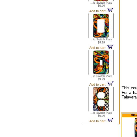
...ic Switch Plate
$9.99
Add to cart
...ic Switch Plate
$9.99
Add to cart
...ic Switch Plate
$9.99
Add to cart
This cer
For a ha
Talavera
...ic Switch Plate
Othe
$9.99
Add to cart