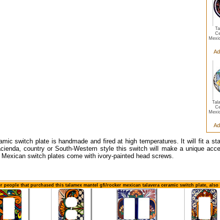
Ta
Ce
Mexi
Ad
Tal
Ce
Mexi
Ad
amic switch plate is handmade and fired at high temperatures. It will fit a s
cienda, country or South-Western style this switch will make a unique accen
 Mexican switch plates come with ivory-painted head screws.
r people that purchased this talamex mantel gfi/rocker mexican talavera ceramic switch plate, als