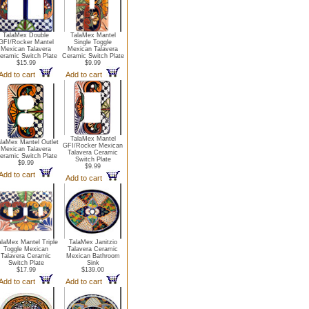
TalaMex Double
TalaMex Mantel
GFI/Rocker Mantel
Single Toggle
Mexican Talavera
Mexican Talavera
eramic Switch Plate
Ceramic Switch Plate
$15.99
$9.99
Add to cart
Add to cart
TalaMex Mantel
laMex Mantel Outlet
GFI/Rocker Mexican
Mexican Talavera
Talavera Ceramic
eramic Switch Plate
Switch Plate
$9.99
$9.99
Add to cart
Add to cart
alaMex Mantel Triple
TalaMex Janitzio
Toggle Mexican
Talavera Ceramic
Talavera Ceramic
Mexican Bathroom
Switch Plate
Sink
$17.99
$139.00
Add to cart
Add to cart