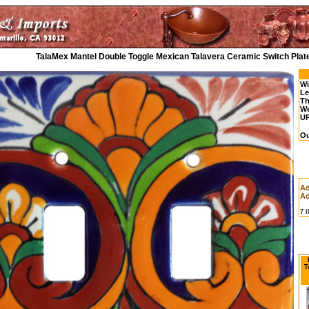
TalaMex Mantel Double Toggle Mexican Talavera Ceramic Switch Plat
Wi
Le
Th
We
UP
Ou
Ad
Ad
7 
T