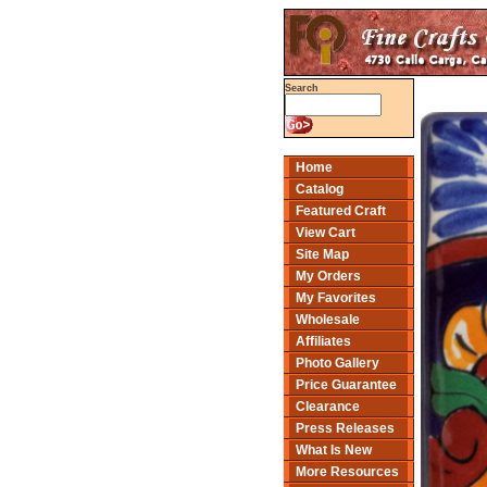
Search
Home
Catalog
Featured Craft
View Cart
Site Map
My Orders
My Favorites
Wholesale
Affiliates
Photo Gallery
Price Guarantee
Clearance
Press Releases
What Is New
More Resources