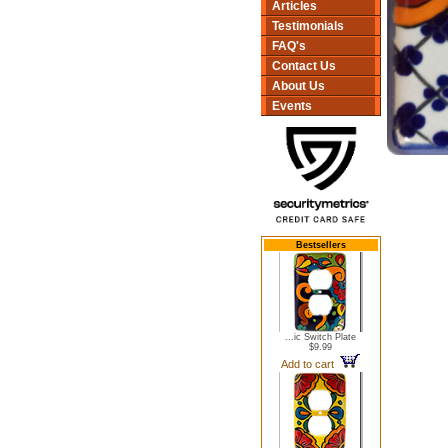
Articles
Testimonials
FAQ's
Contact Us
About Us
Events
Bestsellers
...ic Switch Plate
$9.99
Add to cart