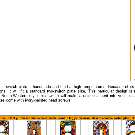
mic switch plate is handmade and fired at high temperatures. Because of it
ons. It will fit a standard two-switch plate size, This particular design is
r South-Western style this switch will make a unique accent into your plac
tes come with ivory-painted head screws.
people that purchased this talamex mantel double toggle mexican talavera ceramic switch plate, a