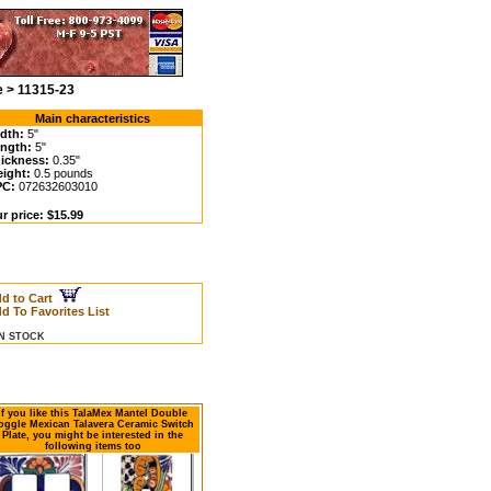
e > 11315-23
Main characteristics
dth:
5"
ngth:
5"
ickness:
0.35"
ight:
0.5 pounds
C:
072632603010
r price: $15.99
d to Cart
d To Favorites List
IN STOCK
If you like this TalaMex Mantel Double
oggle Mexican Talavera Ceramic Switch
Plate, you might be interested in the
following items too