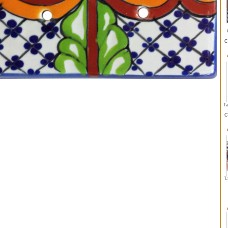
C
Ta
C
T