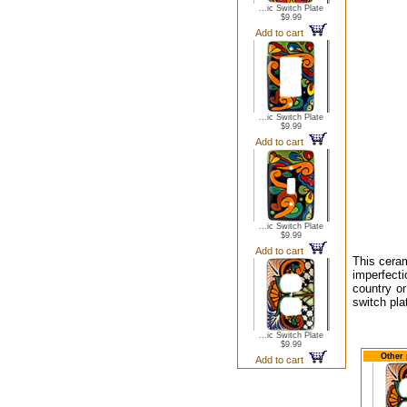
...ic Switch Plate
$9.99
Add to cart
...ic Switch Plate
$9.99
Add to cart
...ic Switch Plate
$9.99
Add to cart
This cera
imperfecti
country o
switch pla
...ic Switch Plate
$9.99
Other 
Add to cart