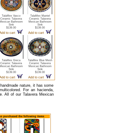
TalaMex Vasco
TalaMex Mantel
Ceramic Talavera
Ceramic Talavera
Mexican Bathroom
Mexican Bathroom
Sink
Sink
$139.00
$139.00
Add to cart
Add to cart
TalaMex Greca
TalaMex Blue Mesh
Ceramic Talavera
Ceramic Talavera
Mexican Bathroom
Mexican Bathroom
Sink
Sink
$139.00
$139.00
Add to cart
Add to cart
s handmade nature, it has some
 multicolored. For an hacienda,
e. All of our Talavera Mexican
lso purchased the following items