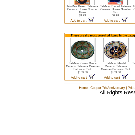
TalaMex Desert Talavera
TalaMex Desert Talavera
T
Ceramic House Number
Ceramic House Number
C
Three
Two
$9.99
$9.99
Add to cart
Add to cart
These are the most searched items in the cate
TalaMex Green Greca
TalaMex Mantel
Ta
Ceramic Talavera Mexican
Ceramic Talavera
Bathroom Sink
Mexican Bathroom Sink
$139.00
$139.00
Add to cart
Add to cart
Home
|
Copper 7th Anniversary
|
Pric
All Rights Res