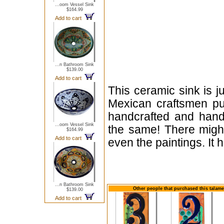
...oom Vessel Sink
$164.99
Add to cart
...n Bathroom Sink
$139.00
Add to cart
This ceramic sink is j
Mexican craftsmen put
handcrafted and hand
...oom Vessel Sink
the same! There might
$164.99
Add to cart
even the paintings. It
...n Bathroom Sink
Other people that purchased this talam
$139.00
Add to cart