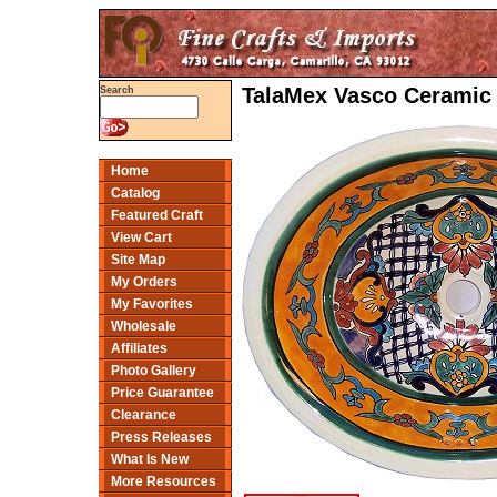
TalaMex Vasco Ceramic 
Search
Home
Catalog
Featured Craft
View Cart
Site Map
My Orders
My Favorites
Wholesale
Affiliates
Photo Gallery
Price Guarantee
Clearance
Press Releases
What Is New
More Resources