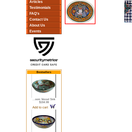
Articles
Testimonials
FAQ's
Contact Us
About Us
Events
Bestsellers
...oom Vessel Sink
$164.99
Add to cart