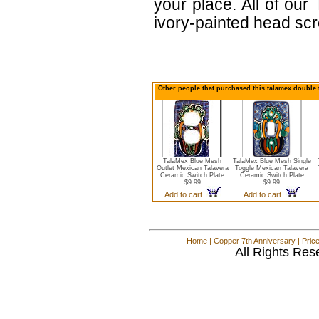
your place. All of ou
ivory-painted head sc
Other people that purchased this talamex double 
TalaMex Blue Mesh
TalaMex Blue Mesh Single
Outlet Mexican Talavera
Toggle Mexican Talavera
Ceramic Switch Plate
Ceramic Switch Plate
$9.99
$9.99
Add to cart
Add to cart
Home
|
Copper 7th Anniversary
|
Pric
All Rights Res