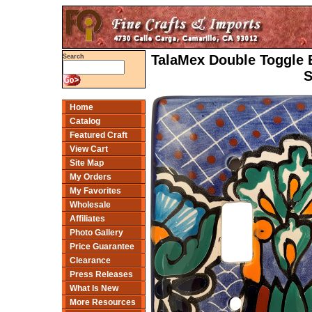
TalaMex Double Toggle 
Search
S
Home
Catalog
Featured Craft
View Cart
Site Map
My Orders
My Favorites
Wholesale
Affiliates
Photo Gallery
Price Guarantee
Clearance
Press Releases
What Is New
More Resources