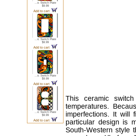
...ic Switch Plate
$9.99
Add to cart
...ic Switch Plate
$9.99
Add to cart
...ic Switch Plate
$9.99
Add to cart
This ceramic switch
temperatures. Becau
...ic Switch Plate
imperfections. It will
$9.99
Add to cart
particular design is 
South-Western style t