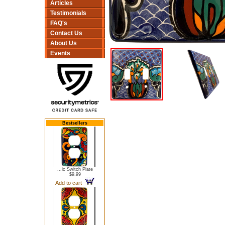
Articles
Testimonials
FAQ's
Contact Us
About Us
Events
Bestsellers
...ic Switch Plate
$9.99
Add to cart