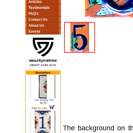
Articles
Testimonials
FAQ's
Contact Us
About Us
Events
Bestsellers
...ber Ending Tile
$4.99
Add to cart
The background on thi