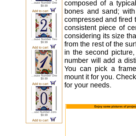
composed of a typica
...ouse Number One
$9.99
bones and sand; with 
Add to cart
compressed and fired t
consistent piece of c
considering its size th
...ouse Number Two
from the rest of the sur
$9.99
Add to cart
in the second picture,
number will add a dist
You can pick a frame
mount it for you. Check
...ouse Number One
$9.99
for your needs.
Add to cart
Enjoy some pictures of projec
...use Number Zero
$9.99
Add to cart