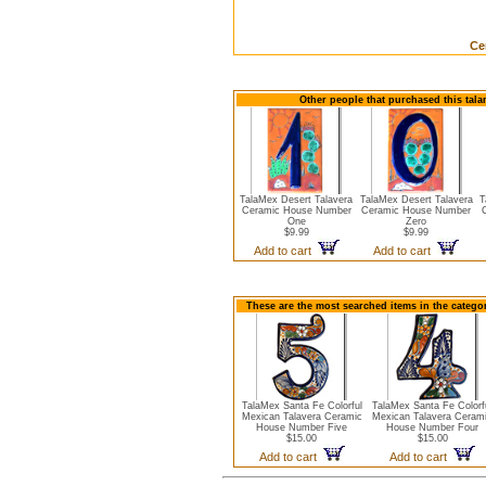
Ce
Other people that purchased this tala
TalaMex Desert Talavera
TalaMex Desert Talavera
T
Ceramic House Number
Ceramic House Number
One
Zero
$9.99
$9.99
Add to cart
Add to cart
These are the most searched items in the catego
TalaMex Santa Fe Colorful
TalaMex Santa Fe Colorf
Mexican Talavera Ceramic
Mexican Talavera Ceram
House Number Five
House Number Four
$15.00
$15.00
Add to cart
Add to cart