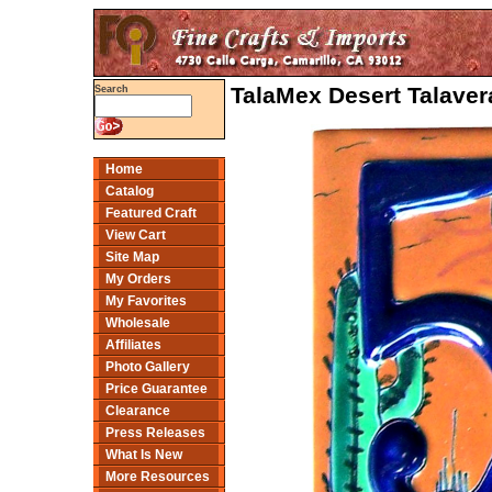
TalaMex Desert Talave
Search
Home
Catalog
Featured Craft
View Cart
Site Map
My Orders
My Favorites
Wholesale
Affiliates
Photo Gallery
Price Guarantee
Clearance
Press Releases
What Is New
More Resources