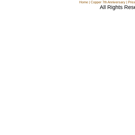
Home
|
Copper 7th Anniversary
|
Pric
All Rights Res