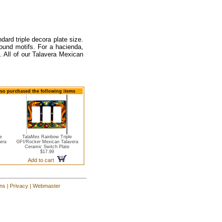
dard triple decora plate size.
round motifs. For a hacienda,
. All of our Talavera Mexican
also purchased the following items
e
TalaMex Rainbow Triple
era
GFI/Rocker Mexican Talavera
Ceramic Switch Plate
$17.99
Add to cart
ons
|
Privacy
|
Webmaster