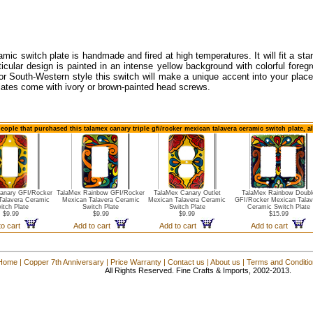
amic switch plate is handmade and fired at high temperatures. It will fit a stan
ticular design is painted in an intense yellow background with colorful foreg
or South-Western style this switch will make a unique accent into your place
lates come with ivory or brown-painted head screws.
eople that purchased this talamex canary triple gfi/rocker mexican talavera ceramic switch plate, 
anary GFI/Rocker
TalaMex Rainbow GFI/Rocker
TalaMex Canary Outlet
TalaMex Rainbow Doubl
Talavera Ceramic
Mexican Talavera Ceramic
Mexican Talavera Ceramic
GFI/Rocker Mexican Talav
itch Plate
Switch Plate
Switch Plate
Ceramic Switch Plate
$9.99
$9.99
$9.99
$15.99
to cart
Add to cart
Add to cart
Add to cart
Home
|
Copper 7th Anniversary
|
Price Warranty
|
Contact us
|
About us
|
Terms and Conditi
All Rights Reserved. Fine Crafts & Imports, 2002-2013.