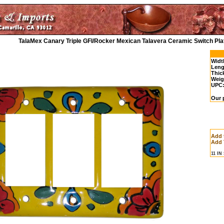
TalaMex Canary Triple GFI/Rocker Mexican Talavera Ceramic Switch Pla
Widt
Leng
Thic
Weig
UPC
Our 
Add 
Add 
11 I