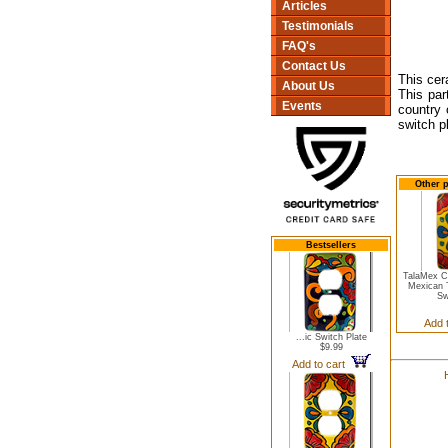
Articles
Testimonials
FAQ's
Contact Us
This cer
About Us
This par
Events
country 
switch p
Other p
Bestsellers
TalaMex C
Mexican 
Sw
Add 
...ic Switch Plate
$9.99
Add to cart