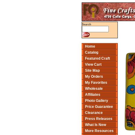
Search
Home
Catalog
Featured Craft
View Cart
Site Map
My Orders
My Favorites
Wholesale
Affiliates
Photo Gallery
Price Guarantee
Clearance
Press Releases
What Is New
More Resources