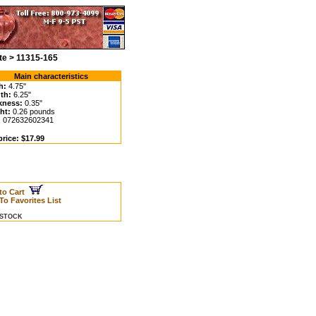
te > 11315-165
Main characteristics
h:
4.75"
th:
6.25"
kness:
0.35"
ht:
0.26 pounds
:
072632602341
price: $17.99
to Cart
To Favorites List
N STOCK