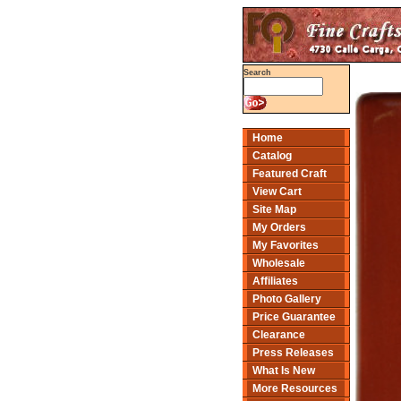
Search
Home
Catalog
Featured Craft
View Cart
Site Map
My Orders
My Favorites
Wholesale
Affiliates
Photo Gallery
Price Guarantee
Clearance
Press Releases
What Is New
More Resources