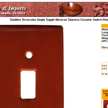
TalaMex Terracotta Single Toggle Mexican Talavera Ceramic Switch Pla
Widt
Leng
Thic
Weig
UPC
Our p
Add 
Add 
27 I
If y
Togg
Pl