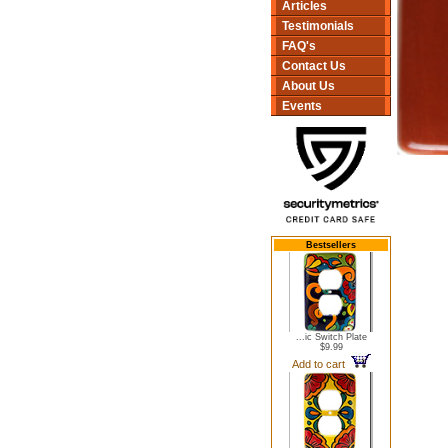
Articles
Testimonials
FAQ's
Contact Us
About Us
Events
Bestsellers
...ic Switch Plate
$9.99
Add to cart