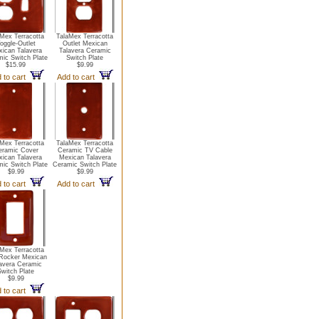
Mex Terracotta
TalaMex Terracotta
oggle-Outlet
Outlet Mexican
ican Talavera
Talavera Ceramic
ic Switch Plate
Switch Plate
$15.99
$9.99
 to cart
Add to cart
Mex Terracotta
TalaMex Terracotta
eramic Cover
Ceramic TV Cable
ican Talavera
Mexican Talavera
ic Switch Plate
Ceramic Switch Plate
$9.99
$9.99
 to cart
Add to cart
Mex Terracotta
Rocker Mexican
avera Ceramic
Switch Plate
$9.99
 to cart