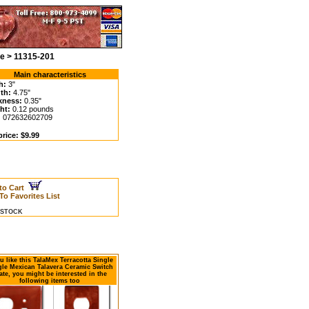
te > 11315-201
Main characteristics
h:
3"
th:
4.75"
kness:
0.35"
ht:
0.12 pounds
:
072632602709
rice: $9.99
to Cart
To Favorites List
N STOCK
ou like this TalaMex Terracotta Single
le Mexican Talavera Ceramic Switch
ate, you might be interested in the
following items too