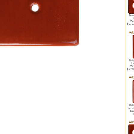
Tala
T
Mex
Ceram
Add
Tala
C
Mex
Ceram
Add
Tala
GFI/
Tal
Add