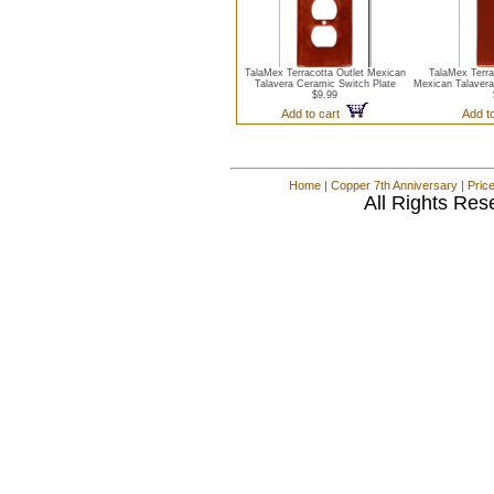
TalaMex Terracotta Outlet Mexican
TalaMex Terra
Talavera Ceramic Switch Plate
Mexican Talavera
$9.99
Add to cart
Add t
Home
|
Copper 7th Anniversary
|
Pric
All Rights Res