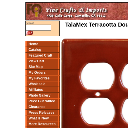
TalaMex Terracotta Do
Search
Home
Catalog
Featured Craft
View Cart
Site Map
My Orders
My Favorites
Wholesale
Affiliates
Photo Gallery
Price Guarantee
Clearance
Press Releases
What Is New
More Resources