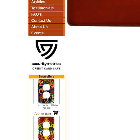
Articles
Testimonials
FAQ's
Contact Us
About Us
Events
Bestsellers
...ic Switch Plate
$9.99
Add to cart