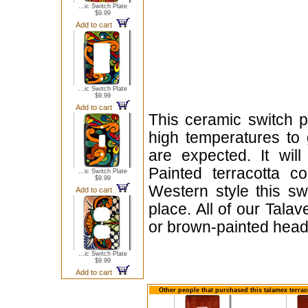
...ic Switch Plate
$9.99
Add to cart
...ic Switch Plate
$9.99
Add to cart
This ceramic switch p
high temperatures to 
are expected. It will
Painted terracotta c
...ic Switch Plate
$9.99
Western style this sw
Add to cart
place. All of our Tala
or brown-painted head
...ic Switch Plate
$9.99
Add to cart
Other people that purchased this talamex terrac