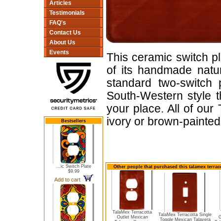
Articles
Testimonials
FAQ's
Contact Us
About Us
Events
This ceramic switch pl
of its handmade nature
standard two-switch 
South-Western style t
your place. All of ou
ivory or brown-painte
Bestsellers
...ic Switch Plate
Other people that purchased this talamex terrac
$9.99
Add to cart
TalaMex Terracotta
TalaMex Terracotta Single
Outlet Mexican
G
Toggle Mexican Talavera