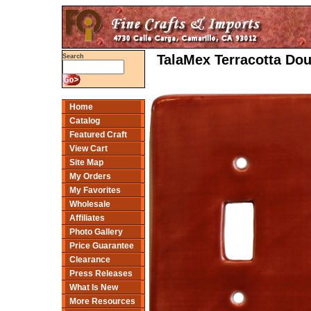
TalaMex Terracotta Dou
Search
Home
Catalog
Featured Craft
View Cart
Site Map
My Orders
My Favorites
Wholesale
Affiliates
Photo Gallery
Price Guarantee
Clearance
Press Releases
What Is New
More Resources