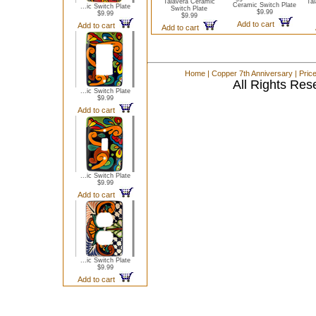
Talavera Ceramic
Ta
Ceramic Switch Plate
...ic Switch Plate
Switch Plate
$9.99
$9.99
$9.99
Add to cart
Add to cart
Add to cart
Home
|
Copper 7th Anniversary
|
Pric
All Rights Res
...ic Switch Plate
$9.99
Add to cart
...ic Switch Plate
$9.99
Add to cart
...ic Switch Plate
$9.99
Add to cart