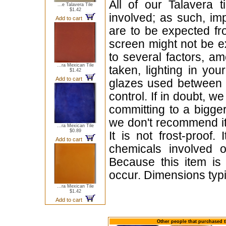
All of our Talavera 
...e Talavera Tile
$1.42
involved; as such, im
Add to cart
are to be expected f
screen might not be ex
to several factors, a
...ra Mexican Tile
taken, lighting in yo
$1.42
Add to cart
glazes used between b
control. If in doubt,
committing to a bigger
we don't recommend i
...ra Mexican Tile
$0.89
It is not frost-proof.
Add to cart
chemicals involved o
Because this item is
occur. Dimensions typi
...ra Mexican Tile
$1.42
Add to cart
Other people that purchased t