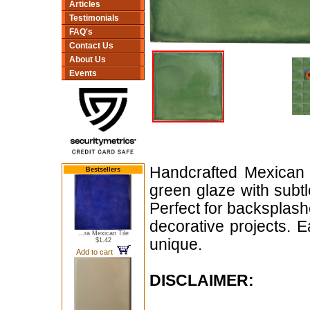
Articles
Testimonials
FAQ's
Contact Us
About Us
Events
Handcrafted Mexican 
Bestsellers
green glaze with subtle
Perfect for backsplash
decorative projects. 
...ra Mexican Tile
unique.
$1.42
Add to cart
DISCLAIMER: