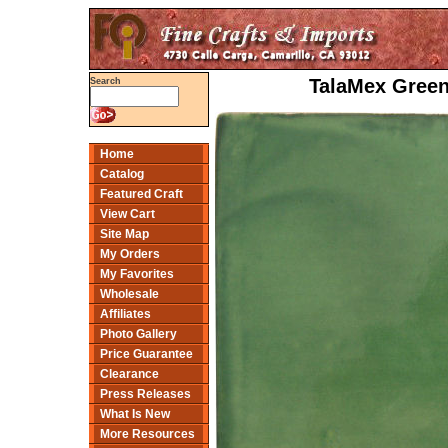
TalaMex Green
Search
Home
Catalog
Featured Craft
View Cart
Site Map
My Orders
My Favorites
Wholesale
Affiliates
Photo Gallery
Price Guarantee
Clearance
Press Releases
What Is New
More Resources