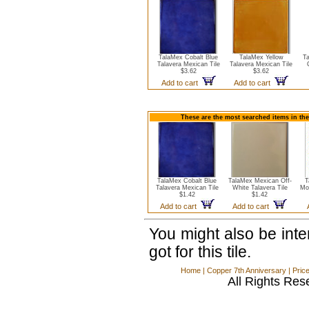
TalaMex Cobalt Blue
TalaMex Yellow
Ta
Talavera Mexican Tile
Talavera Mexican Tile
$3.62
$3.62
Add to cart
Add to cart
These are the most searched items in the
TalaMex Cobalt Blue
TalaMex Mexican Off-
T
Talavera Mexican Tile
White Talavera Tile
Mo
$1.42
$1.42
Add to cart
Add to cart
You might also be int
got for this tile.
Home
|
Copper 7th Anniversary
|
Pric
All Rights Res