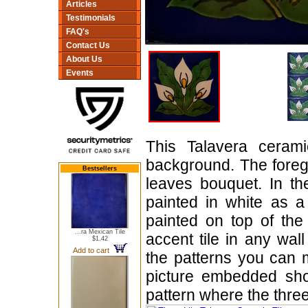
Articles
Testimonials
FAQ's
Contact Us
About Us
Events
This Talavera cerami
background. The foreg
Bestsellers
leaves bouquet. In th
painted in white as a 
painted on top of the
...ra Mexican Tile
accent tile in any wal
$1.42
Add to cart
the patterns you can 
picture embedded s
pattern where the three-