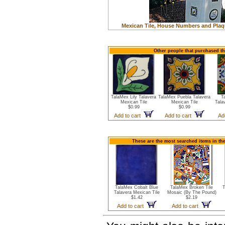
Mexican Tile, House Numbers and Plaq
Other people that purchased thi
TalaMex Lily Talavera
TalaMex Puebla Talavera
T
Mexican Tile
Mexican Tile
Tala
$0.99
$0.99
Add to cart
Add to cart
Ad
These are the most searched items in the
TalaMex Cobalt Blue
TalaMex Broken Tile
T
Talavera Mexican Tile
Mosaic (By The Pound)
$1.42
$2.19
Add to cart
Add to cart