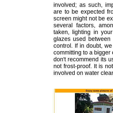
involved; as such, im
are to be expected f
screen might not be exa
several factors, amo
taken, lighting in yo
glazes used between b
control. If in doubt,
committing to a bigger 
don't recommend its u
not frost-proof. It is n
involved on water clean
Enjoy some pictures of 