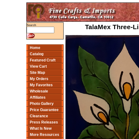
TalaMex Three-Li
Search
Home
Catalog
Featured Craft
View Cart
Site Map
My Orders
My Favorites
Wholesale
Affiliates
Photo Gallery
Price Guarantee
Clearance
Press Releases
What Is New
More Resources