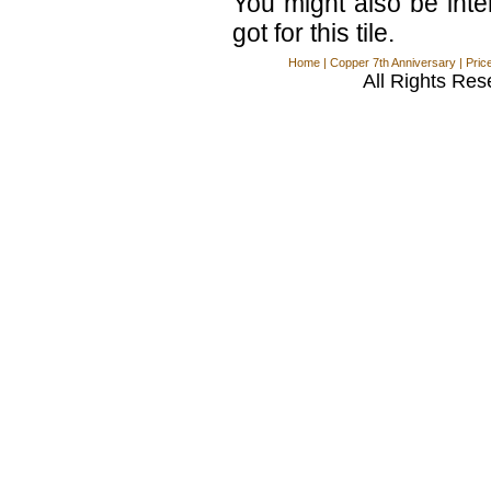
You might also be int
got for this tile.
Home
|
Copper 7th Anniversary
|
Pric
All Rights Res