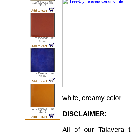
...e Talavera Tile
$1.42
Add to cart
...ra Mexican Tile
$1.42
Add to cart
...ra Mexican Tile
$0.89
Add to cart
white, creamy color.
...ra Mexican Tile
DISCLAIMER:
$1.42
Add to cart
All of our Talavera 