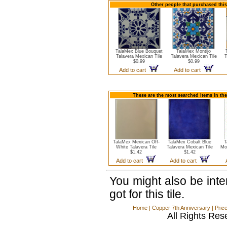
Other people that purchased this 
TalaMex Blue Bouquet
TalaMex Montijo
Talavera Mexican Tile
Talavera Mexican Tile
T
$0.99
$0.99
Add to cart
Add to cart
These are the most searched items in the
TalaMex Mexican Off-
TalaMex Cobalt Blue
T
White Talavera Tile
Talavera Mexican Tile
Mo
$1.42
$1.42
Add to cart
Add to cart
You might also be int
got for this tile.
Home
|
Copper 7th Anniversary
|
Pric
All Rights Res