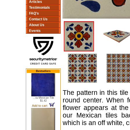
Articles
Testimonials
FAQ's
Contact Us
About Us
Events
Bestsellers
The pattern in this tile
...ra Mexican Tile
round center. When fo
$1.42
Add to cart
flower appears at the 
our Mexican tiles ba
which is an off white, 