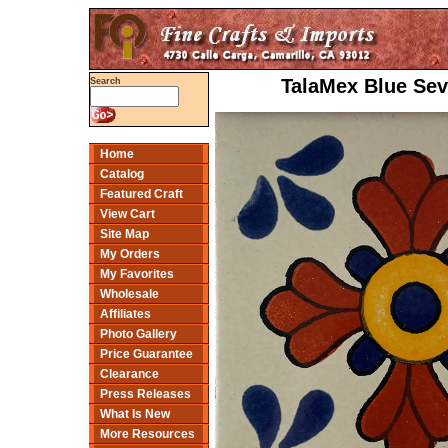
TalaMex Blue Sevi
Search
Home
Catalog
Featured Craft
View Cart
Site Map
My Orders
My Favorites
Wholesale
Affiliates
Photo Gallery
Price Guarantee
Clearance
Press Releases
What Is New
More Resources