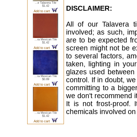
...e Talavera Tile
$1.42
DISCLAIMER:
Add to cart
All of our Talavera 
involved; as such, im
are to be expected f
...ra Mexican Tile
$1.42
screen might not be ex
Add to cart
to several factors, a
taken, lighting in yo
glazes used between b
...ra Mexican Tile
control. If in doubt,
$0.89
Add to cart
committing to a bigger
we don't recommend i
It is not frost-proof.
chemicals involved on w
...ra Mexican Tile
$1.42
Add to cart