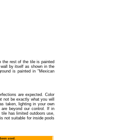
the rest of the tile is painted
wall by itself as shown in the
ground is painted in "Mexican
rfections are expected. Color
t not be exactly what you will
as taken, lighting in your own
are beyond our control. If in
tile has limited outdoors use,
s not suitable for inside pools
 been used.