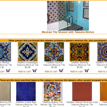
Mexican Tile Shower with Talavera Niches
Other people that purchased this talamex primavera talavera mexican tile, also purchased 
x Montijo
TalaMex Guadalajara
TalaMex Gerona
TalaMex Butterfly
TalaMex Fu
Mexican Tile
Talavera Mexican Tile
Talavera Mexican Tile
Talavera Mexican Tile
Talavera M
0.99
$0.99
$0.99
$0.99
$0
 cart
Add to cart
Add to cart
Add to cart
Add to 
These are the most searched items in the category mexican tile talavera other people browsed at th
exican Off-
TalaMex Cobalt Blue
TalaMex Broken Tile
TalaMex Glazed Terracota Color
Tala
lavera Tile
Talavera Mexican Tile
Mosaic (By The Pound)
Talavera Mexican Tile
Talaver