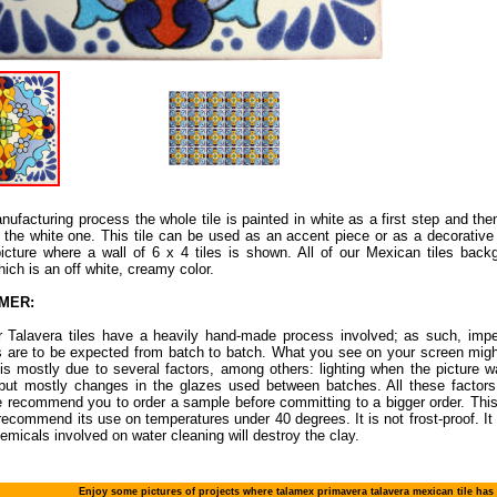
nufacturing process the whole tile is painted in white as a first step and then 
 the white one. This tile can be used as an accent piece or as a decorative 
icture where a wall of 6 x 4 tiles is shown. All of our Mexican tiles back
hich is an off white, creamy color.
IMER:
ur Talavera tiles have a heavily hand-made process involved; as such, impe
s are to be expected from batch to batch. What you see on your screen migh
 is mostly due to several factors, among others: lighting when the picture w
 but mostly changes in the glazes used between batches. All these factors 
 recommend you to order a sample before committing to a bigger order. This 
recommend its use on temperatures under 40 degrees. It is not frost-proof. It i
emicals involved on water cleaning will destroy the clay.
Enjoy some pictures of projects where talamex primavera talavera mexican tile has