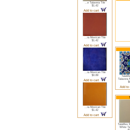
...e Talavera Tile
$1.42
Add to cart
...ra Mexican Tile
$1.42
Add to cart
...ra Mexican Tile
$0.89
TalaMe
Talavera 
Add to cart
$
Add to
...ra Mexican Tile
$1.42
Add to cart
TalaMex M
White Ta