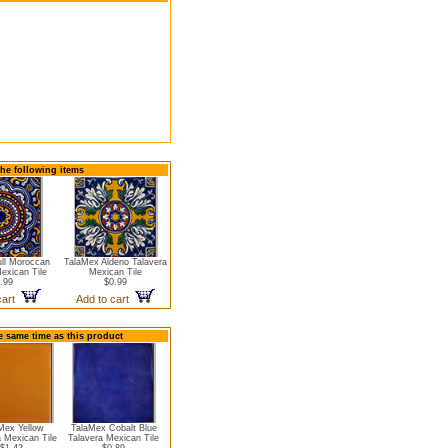
the following items
ll Moroccan
TalaMex Aldeno Talavera
exican Tile
Mexican Tile
.99
$0.99
cart
Add to cart
e same time as this product
Mex Yellow
TalaMex Cobalt Blue
a Mexican Tile
Talavera Mexican Tile