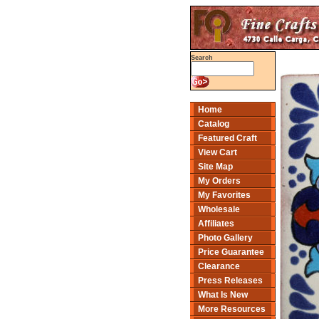
Search
Home
Catalog
Featured Craft
View Cart
Site Map
My Orders
My Favorites
Wholesale
Affiliates
Photo Gallery
Price Guarantee
Clearance
Press Releases
What Is New
More Resources