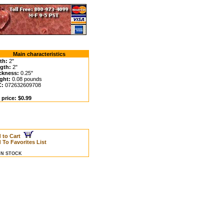
Main characteristics
th:
2"
gth:
2"
ckness:
0.25"
ght:
0.08 pounds
C:
072632609708
 price: $0.99
 to Cart
 To Favorites List
 IN STOCK