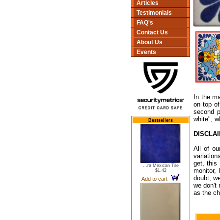
Articles
Testimonials
FAQ's
Contact Us
About Us
Events
In the ma
on top of
second p
white", w
Bestsellers
DISCLA
All of o
variation
get, this
...ra Mexican Tile
monitor,
$1.42
doubt, we
Add to cart
we don't 
as the ch