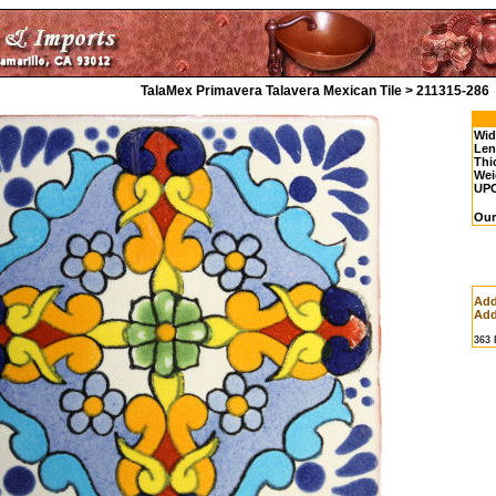
TalaMex Primavera Talavera Mexican Tile > 211315-286
Wid
Len
Thi
Wei
UP
Our
Add
Add
363