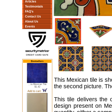
Articles
Testimonials
FAQ's
Contact Us
About Us
Events
Bestsellers
This Mexican tile is sh
...ra Mexican Tile
the second picture. The
$1.42
Add to cart
This tile delivers the
design present on Mex