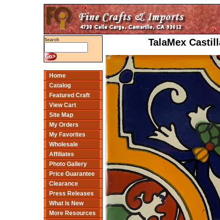
TalaMex Castill
Search
Home
Catalog
Featured Craft
View Cart
Site Map
My Orders
My Favorites
Wholesale
Affiliates
Photo Gallery
Price Guarantee
Clearance
Press Releases
What Is New
More Resources