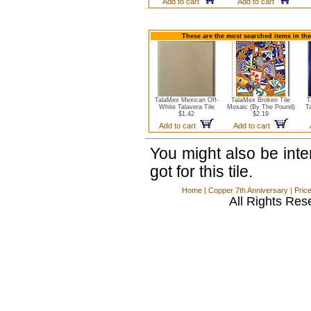
Add to cart
Add to cart
These are the most searched items in the
TalaMex Mexican Off-
TalaMex Broken Tile
T
White Talavera Tile
Mosaic (By The Pound)
T
$1.42
$2.19
Add to cart
Add to cart
You might also be int
got for this tile.
Home
|
Copper 7th Anniversary
|
Pric
All Rights Res