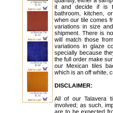
quantity, either a samp
...e Talavera Tile
$1.42
it and decide if is
Add to cart
bathroom, kitchen, or
when our tile comes fr
variations in size a
shipment. There is no
...ra Mexican Tile
$1.42
will match those fro
Add to cart
variations in glaze c
specially because the
the full order make sur
...ra Mexican Tile
our Mexican tiles ba
$0.89
Add to cart
which is an off white, 
DISCLAIMER:
...ra Mexican Tile
$1.42
All of our Talavera 
Add to cart
involved; as such, im
are to be expected f