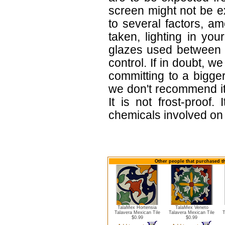
screen might not be ex
to several factors, a
taken, lighting in yo
glazes used between b
control. If in doubt,
committing to a bigger
we don't recommend i
It is not frost-proof.
chemicals involved on w
Other people that purchased thi
TalaMex Hortensia
TalaMex Veneto
Talavera Mexican Tile
Talavera Mexican Tile
T
$0.99
$0.99