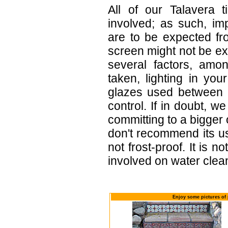
All of our Talavera 
involved; as such, im
are to be expected f
screen might not be exa
several factors, amo
taken, lighting in yo
glazes used between b
control. If in doubt,
committing to a bigger 
don't recommend its u
not frost-proof. It is n
involved on water clean
Enjoy some pictures of 