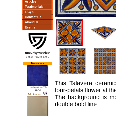
Articles
Testimonials
FAQ's
Contact Us
About Us
Events
Bestsellers
This Talavera ceramic
...ra Mexican Tile
four-petals flower at t
$1.42
Add to cart
The background is mo
double bold line.