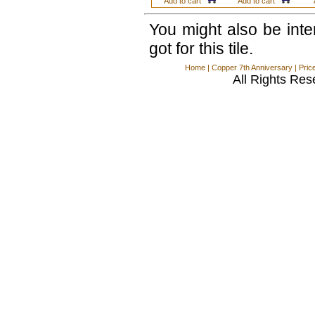
Add to cart
Add to cart
You might also be int
got for this tile.
Home
|
Copper 7th Anniversary
|
Pric
All Rights Res