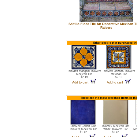
Saltillo Floor Tile An Decorative Mexican Ti
Raisers
Other people that purchased thi
TalaMex Marigold Talavera
TalaMex Orizaba Talavera
Mexican Tile
Mexican Tile
$2.19
$2.19
Add to cart
Add to cart
These are the most searched items in the
TalaMex Cobalt Blue
TalaMex Mexican Off-
T
Talavera Mexican Tile
White Talavera Tile
Mo
$1.42
$1.42