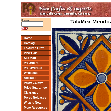
TalaMex Mendoza
Search
Home
Catalog
Featured Craft
View Cart
Site Map
My Orders
My Favorites
Wholesale
Affiliates
Photo Gallery
Price Guarantee
Clearance
Press Releases
What Is New
More Resources