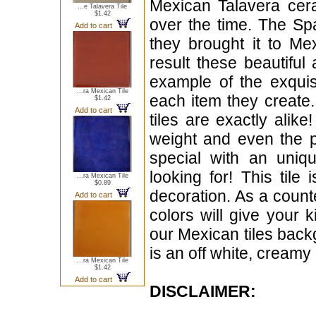
Mexican Talavera cera
...e Talavera Tile
$1.42
over the time. The Sp
Add to cart
they brought it to Me
result these beautiful 
example of the exqui
...ra Mexican Tile
each item they create.
$1.42
Add to cart
tiles are exactly alike
weight and even the p
special with an uniqu
looking for! This tile 
...ra Mexican Tile
$0.89
decoration. As a count
Add to cart
colors will give your ki
our Mexican tiles back
is an off white, creamy 
...ra Mexican Tile
$1.42
Add to cart
DISCLAIMER: