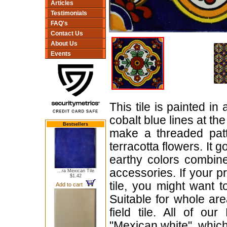
Articles
Testimonials
FAQ's
Contact Us
About Us
Events
This tile is painted 
cobalt blue lines at th
Bestsellers
make a threaded pat
terracotta flowers. It g
earthy colors combin
accessories. If your p
...ra Mexican Tile
$1.42
tile, you might want 
Add to cart
Suitable for whole are
field tile. All of ou
"Mexican white", which 