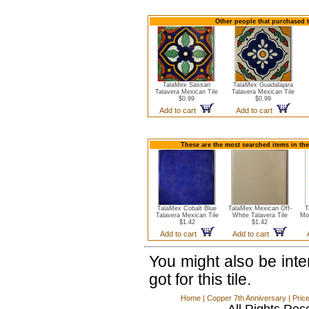
Other people that purchased t
TalaMex Sassari
TalaMex Guadalajara
Talavera Mexican Tile
Talavera Mexican Tile
$0.99
$0.99
Add to cart
Add to cart
These are the most searched items in the
TalaMex Cobalt Blue
TalaMex Mexican Off-
T
Talavera Mexican Tile
White Talavera Tile
Mo
$1.42
$1.42
Add to cart
Add to cart
You might also be int
got for this tile.
Home
|
Copper 7th Anniversary
|
Pric