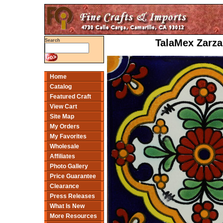
TalaMex Zarza
Search
Home
Catalog
Featured Craft
View Cart
Site Map
My Orders
My Favorites
Wholesale
Affiliates
Photo Gallery
Price Guarantee
Clearance
Press Releases
What Is New
More Resources