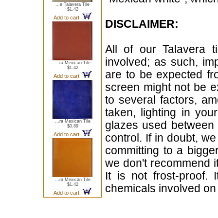
...e Talavera Tile
$1.42
Add to cart
DISCLAIMER:
All of our Talavera 
involved; as such, im
...ra Mexican Tile
$1.42
are to be expected f
Add to cart
screen might not be ex
to several factors, a
taken, lighting in yo
...ra Mexican Tile
glazes used between b
$0.89
Add to cart
control. If in doubt,
committing to a bigger
we don't recommend i
It is not frost-proof.
...ra Mexican Tile
$1.42
chemicals involved on w
Add to cart