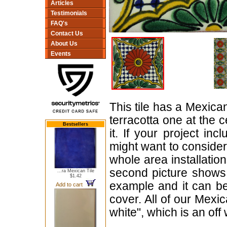
Articles
Testimonials
FAQ's
Contact Us
About Us
Events
This tile has a Mexica
terracotta one at the 
Bestsellers
it. If your project in
might want to consider
whole area installation
second picture shows t
...ra Mexican Tile
$1.42
example and it can b
Add to cart
cover. All of our Mexi
white", which is an off