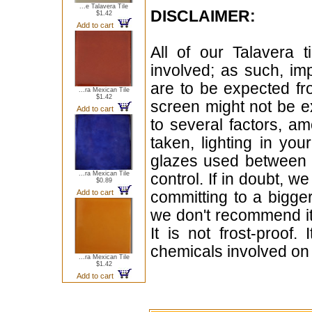
...e Talavera Tile
DISCLAIMER:
$1.42
Add to cart
All of our Talavera 
involved; as such, im
are to be expected f
...ra Mexican Tile
$1.42
screen might not be ex
Add to cart
to several factors, a
taken, lighting in yo
glazes used between b
...ra Mexican Tile
control. If in doubt,
$0.89
Add to cart
committing to a bigger
we don't recommend i
It is not frost-proof.
chemicals involved on w
...ra Mexican Tile
$1.42
Add to cart