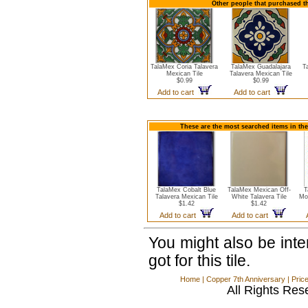
Other people that purchased th
TalaMex Coria Talavera
TalaMex Guadalajara
T
Mexican Tile
Talavera Mexican Tile
$0.99
$0.99
Add to cart
Add to cart
These are the most searched items in the
TalaMex Cobalt Blue
TalaMex Mexican Off-
T
Talavera Mexican Tile
White Talavera Tile
Mo
$1.42
$1.42
Add to cart
Add to cart
You might also be int
got for this tile.
Home
|
Copper 7th Anniversary
|
Pric
All Rights Res