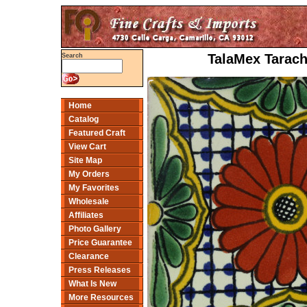
TalaMex Tarach
Search
Home
Catalog
Featured Craft
View Cart
Site Map
My Orders
My Favorites
Wholesale
Affiliates
Photo Gallery
Price Guarantee
Clearance
Press Releases
What Is New
More Resources