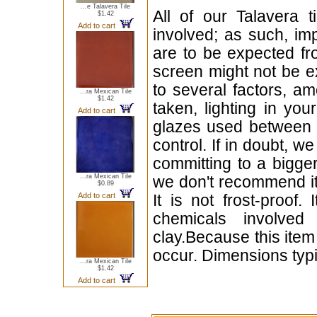
...e Talavera Tile
All of our Talavera 
$1.42
Add to cart
involved; as such, im
are to be expected f
screen might not be ex
to several factors, a
...ra Mexican Tile
$1.42
taken, lighting in yo
Add to cart
glazes used between b
control. If in doubt,
committing to a bigger
...ra Mexican Tile
we don't recommend i
$0.89
Add to cart
It is not frost-proof.
chemicals involved
clay.Because this item
occur. Dimensions typi
...ra Mexican Tile
$1.42
Add to cart