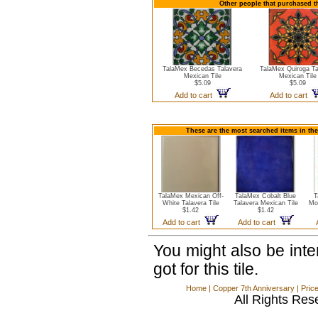
Other people that purchased th
TalaMex Becedas Talavera
TalaMex Quiroga Ta
Mexican Tile
Mexican Tile
$5.09
$5.09
Add to cart
Add to cart
These are the most searched items in the
TalaMex Mexican Off-
TalaMex Cobalt Blue
T
White Talavera Tile
Talavera Mexican Tile
Mo
$1.42
$1.42
Add to cart
Add to cart
You might also be int
got for this tile.
Home
|
Copper 7th Anniversary
|
Pric
All Rights Res