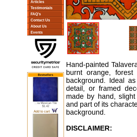
Articles
Testimonials
FAQ's
Contact Us
About Us
Events
Hand-painted Talavera 
burnt orange, forest
Bestsellers
background. Ideal as
detail, or framed dec
made by hand, slight 
and part of its characte
...ra Mexican Tile
$1.42
background.
Add to cart
DISCLAIMER: