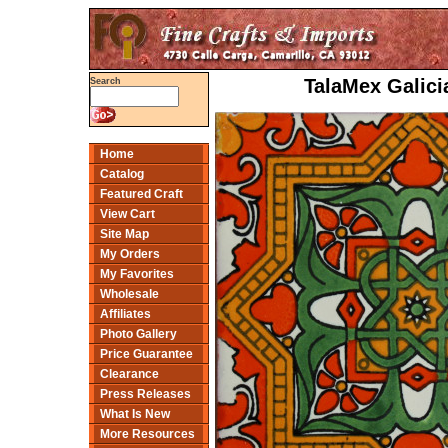
TalaMex Galici
Search
Home
Catalog
Featured Craft
View Cart
Site Map
My Orders
My Favorites
Wholesale
Affiliates
Photo Gallery
Price Guarantee
Clearance
Press Releases
What Is New
More Resources