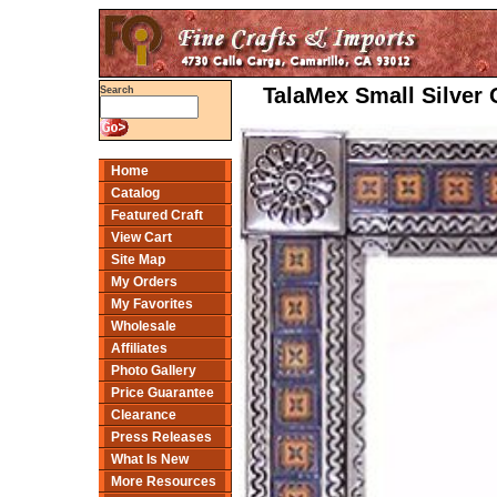
TalaMex Small Silver 
Search
Home
Catalog
Featured Craft
View Cart
Site Map
My Orders
My Favorites
Wholesale
Affiliates
Photo Gallery
Price Guarantee
Clearance
Press Releases
What Is New
More Resources