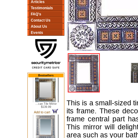
Articles
Testimonials
FAQ's
Contact Us
About Us
Events
Bestsellers
This is a small-sized t
...can Tile Mirror
$139.99
its frame. These dec
Add to cart
frame central part h
This mirror will delig
area such as your bat