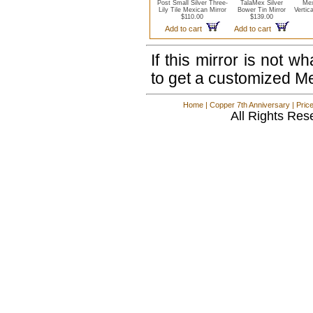
Post Small Silver Three-
TalaMex Silver
Mex
Lily Tile Mexican Mirror
Bower Tin Mirror
Vertic
$110.00
$139.00
Add to cart
Add to cart
If this mirror is not 
to get a customized M
Home
|
Copper 7th Anniversary
|
Pric
All Rights Res