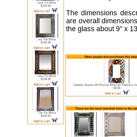
...vera Tin Mirror
$139.99
Add to cart
The dimensions descri
are overall dimension
the glass about 9" x 13
...era Tile Mirror
$139.99
Add to cart
Other people that purchased this talam
...vera Tin Mirror
$139.99
Add to cart
TalaMex Mantel GFI/Rocker Mexican Talavera Ce
$9.99
Add to cart
These are the most searched items in the cat
...Tile Tin Mirror
$239.00
Add to cart