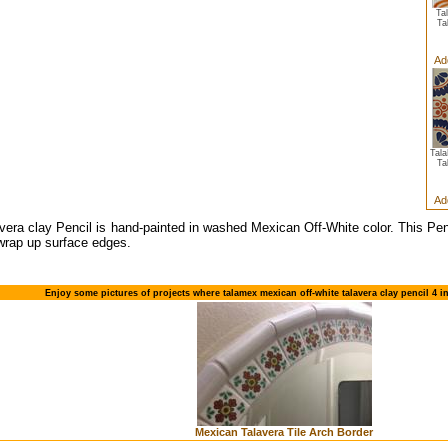
Ta
Ta
Ad
Tal
Ta
Ad
vera clay Pencil is hand-painted in washed Mexican Off-White color. This Pe
 wrap up surface edges.
Enjoy some pictures of projects where talamex mexican off-white talavera clay pencil 4 i
Mexican Talavera Tile Arch Border