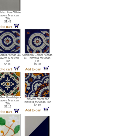
aMex Pure White
lavera Mexican
Tile
$1.42
d to cart
ambra Atenas 4B
Alhambra Corner Atenas
lavera Mexican
4B Talavera Mexican
Tile
Tile
$5.00
$5.00
d to cart
Add to cart
aMex Guadalajara
TalaMex Moroccan
lavera Mexican
Talavera Mexican Tile
Tile
$2.19
$2.19
Add to cart
d to cart