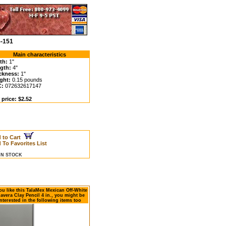
5-151
Main characteristics
th:
1"
gth:
4"
ckness:
1"
ght:
0.15 pounds
C:
072632617147
 price: $2.52
 to Cart
 To Favorites List
 IN STOCK
you like this TalaMex Mexican Off-White
lavera Clay Pencil 4 in., you might be
nterested in the following items too