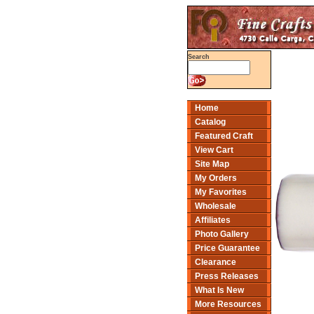
Search
Home
Catalog
Featured Craft
View Cart
Site Map
My Orders
My Favorites
Wholesale
Affiliates
Photo Gallery
Price Guarantee
Clearance
Press Releases
What Is New
More Resources