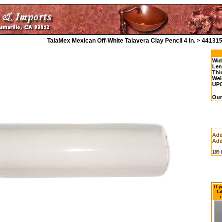
TalaMex Mexican Off-White Talavera Clay Pencil 4 in. > 44131
Wid
Len
Thi
Wei
UP
Our
Add
Add
189
If 
Ta
i