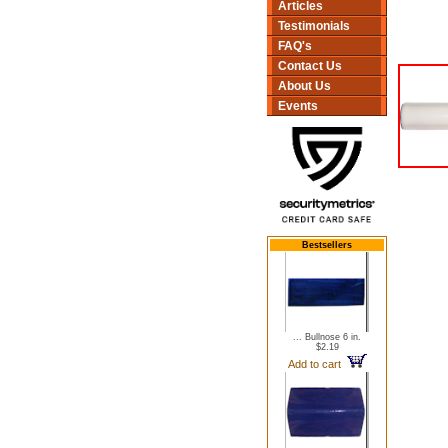
Articles
Testimonials
FAQ's
Contact Us
About Us
Events
Bestsellers
... Bullnose 6 in.
$2.19
Add to cart