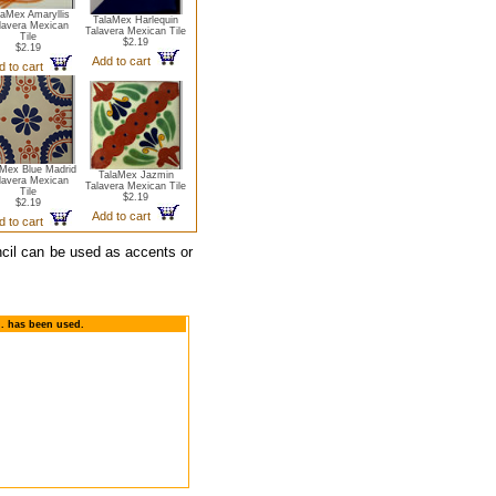
laMex Amaryllis
TalaMex Harlequin
lavera Mexican
Talavera Mexican Tile
Tile
$2.19
$2.19
Add to cart
d to cart
aMex Blue Madrid
TalaMex Jazmin
lavera Mexican
Talavera Mexican Tile
Tile
$2.19
$2.19
Add to cart
d to cart
ncil can be used as accents or
n. has been used.