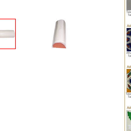
Tal
Ta
Ad
Alh
Ta
Ad
Tal
Ta
Ad