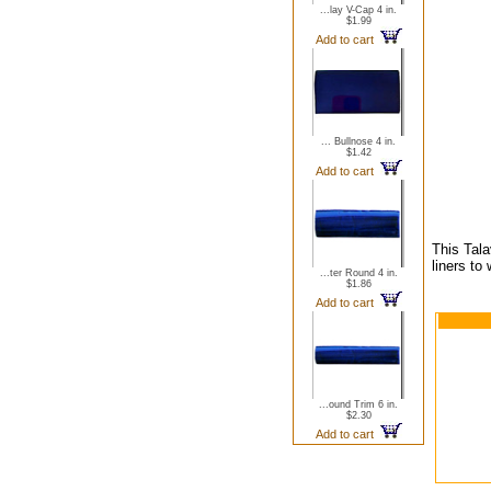
...lay V-Cap 4 in.
$1.99
Add to cart
... Bullnose 4 in.
$1.42
Add to cart
This Tala
liners to
...ter Round 4 in.
$1.86
Add to cart
...ound Trim 6 in.
$2.30
Add to cart