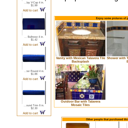
...lay V-Cap 4 in.
$1.99
Add to cart
Enjoy some pictures of p
... Bullnose 4 in.
$1.42
Add to cart
Vanity with Mexican Talavera Tile
Shower with T
Backsplash
...ter Round 4 in.
$1.86
Add to cart
Outdoor Bar with Talavera
Mosaic Tiles
...ound Trim 6 in.
$2.30
Add to cart
Other people that purchased this