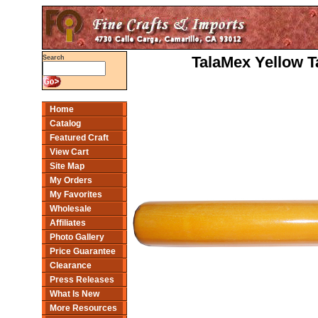
TalaMex Yellow Ta
Search
Home
Catalog
Featured Craft
View Cart
Site Map
My Orders
My Favorites
Wholesale
Affiliates
Photo Gallery
Price Guarantee
Clearance
Press Releases
What Is New
More Resources