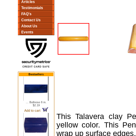
Articles
Testimonials
FAQ's
Contact Us
About Us
Events
Bestsellers
... Bullnose 6 in.
$2.19
Add to cart
This Talavera clay Pe
yellow color. This Pe
wrap up surface edges.