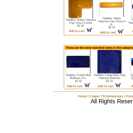
TalaMex Yellow
TalaMex Yellow Talavera
T
Talavera Clay Pencil 4
Clay Pencil Corner
Tala
in.
$2.52
$2.52
Add to cart
Add to cart
These are the most searched items in the category
TalaMex Cobalt Blue
TalaMex Cobalt Blue Clay
Ta
Bullnose 4 in.
Talavera Bullnose
Q
$1.42
$2.19
Add to cart
Add to cart
A
Home
|
Copper 7th Anniversary
|
Pric
All Rights Rese