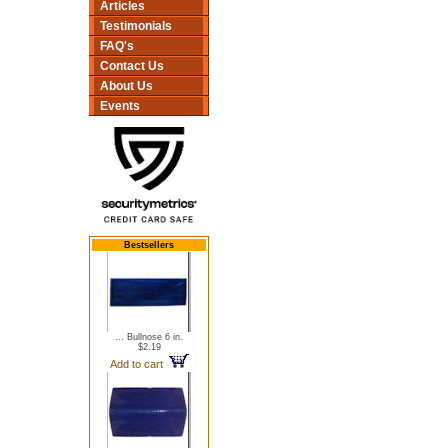
Articles
Testimonials
FAQ's
Contact Us
About Us
Events
Bestsellers
... Bullnose 6 in.
$2.19
Add to cart