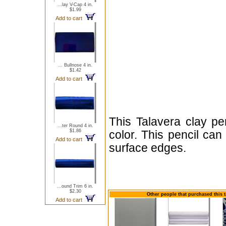
...lay V-Cap 4 in.
$1.99
Add to cart
... Bullnose 4 in.
$1.42
Add to cart
This Talavera clay pe
...ter Round 4 in.
$1.86
color. This pencil ca
Add to cart
surface edges.
...ound Trim 6 in.
$2.30
Other people that purchased this t
Add to cart