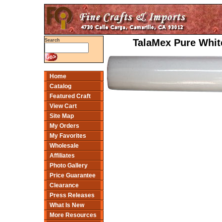
TalaMex Pure White
Search
Home
Catalog
Featured Craft
View Cart
Site Map
My Orders
My Favorites
Wholesale
Affiliates
Photo Gallery
Price Guarantee
Clearance
Press Releases
What Is New
More Resources