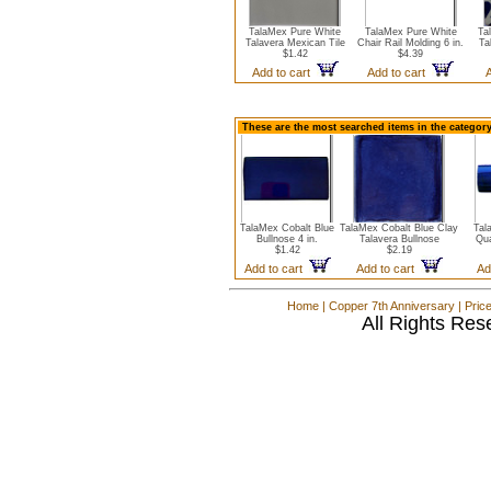
TalaMex Pure White
TalaMex Pure White
Ta
Talavera Mexican Tile
Chair Rail Molding 6 in.
Ta
$1.42
$4.39
Add to cart
Add to cart
These are the most searched items in the category
TalaMex Cobalt Blue
TalaMex Cobalt Blue Clay
Tal
Bullnose 4 in.
Talavera Bullnose
Qua
$1.42
$2.19
Add to cart
Add to cart
Ad
Home
|
Copper 7th Anniversary
|
Pric
All Rights Res