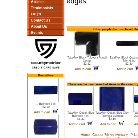
edges.
Articles
Testimonials
FAQ's
Contact Us
About Us
Other people that purchased this
Events
TalaMex Black Talavera Pencil
TalaMex Black Quart
Corner
Trim 6 in.
$2.52
$2.30
Add to cart
Add to cart
Bestsellers
These are the most searched items in the category
... Bullnose 6 in.
$2.19
Add to cart
TalaMex Cobalt Blue
TalaMex Cobalt Blue Clay
Tal
Bullnose 4 in.
Talavera Bullnose
Qua
$1.42
$2.19
Add to cart
Add to cart
Ad
Home
|
Copper 7th Anniversary
|
Pric