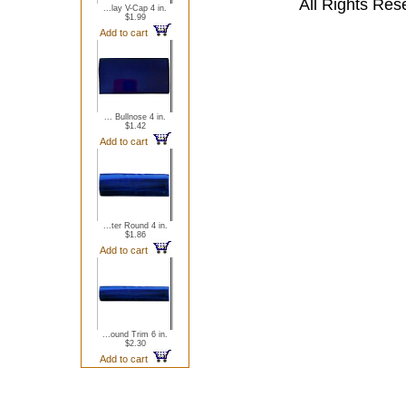
All Rights Res
...lay V-Cap 4 in.
$1.99
Add to cart
... Bullnose 4 in.
$1.42
Add to cart
...ter Round 4 in.
$1.86
Add to cart
...ound Trim 6 in.
$2.30
Add to cart