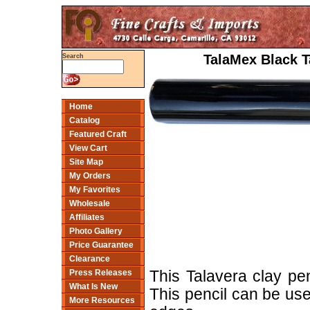
TalaMex Black Ta
Search
Home
Catalog
Featured Craft
View Cart
Site Map
My Orders
My Favorites
Wholesale
Affiliates
Photo Gallery
Price Guarantee
Clearance
Press Releases
This Talavera clay pen
What Is New
This pencil can be use
More Resources