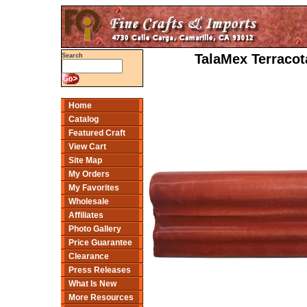
TalaMex Terracota
Search
Home
Catalog
Featured Craft
View Cart
Site Map
My Orders
My Favorites
Wholesale
Affiliates
Photo Gallery
Price Guarantee
Clearance
Press Releases
What Is New
More Resources