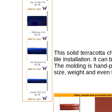
...lay V-Cap 4 in.
$1.99
Add to cart
... Bullnose 4 in.
$1.42
Add to cart
This solid terracotta 
tile installation. It ca
...ter Round 4 in.
The molding is hand-pa
$1.86
Add to cart
size, weight and even 
...ound Trim 6 in.
$2.30
Other people that purchased this 
Add to cart