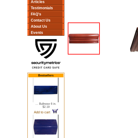
Articles
Testimonials
FAQ's
Contact Us
About Us
Events
Bestsellers
... Bullnose 6 in.
$2.19
Add to cart