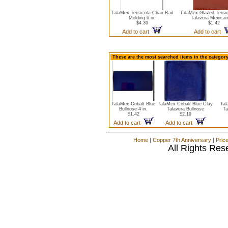
TalaMex Terracota Chair Rail
TalaMex Glazed Terrac
Molding 6 in.
Talavera Mexican
$4.39
$1.42
Add to cart
Add to cart
These are the most searched items in the category
TalaMex Cobalt Blue
TalaMex Cobalt Blue Clay
Tal
Bullnose 4 in.
Talavera Bullnose
Ta
$1.42
$2.19
Add to cart
Add to cart
Home
|
Copper 7th Anniversary
|
Pric
All Rights Res