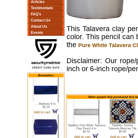
Articles
Testimonials
FAQ's
Contact Us
About Us
This Talavera clay pen
Events
color. This pencil ca
the
Pure White Talavera Cl
Disclaimer: Our rope/
inch or 6-inch rope/pen
Bestsellers
Other people that purchased this ta
... Bullnose 6 in.
$2.19
Add to cart
TalaMex Pure White Talavera
TalaMex Tormes
Clay Pencil 4 in.
Talavera Mexican Tile
$2.52
$5.09
Add to cart
Add to cart