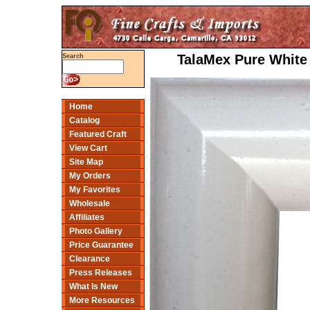
TalaMex Pure White 
Search
Home
Catalog
Featured Craft
View Cart
Site Map
My Orders
My Favorites
Wholesale
Affiliates
Photo Gallery
Price Guarantee
Clearance
Press Releases
What Is New
More Resources