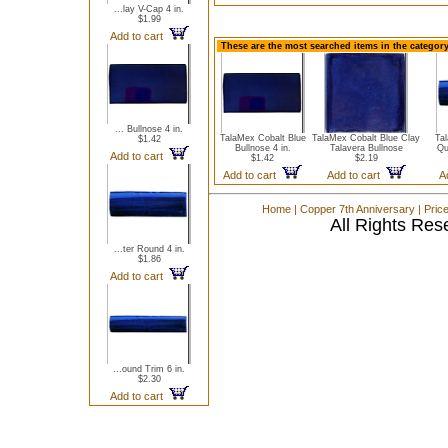
...lay V-Cap 4 in.
$1.99
Add to cart
These are the most searched items in the category
... Bullnose 4 in.
TalaMex Cobalt Blue
TalaMex Cobalt Blue Clay
Ta
$1.42
Bullnose 4 in.
Talavera Bullnose
Qu
Add to cart
$1.42
$2.19
Add to cart
Add to cart
A
Home
|
Copper 7th Anniversary
|
Pric
All Rights Res
...ter Round 4 in.
$1.86
Add to cart
...ound Trim 6 in.
$2.30
Add to cart