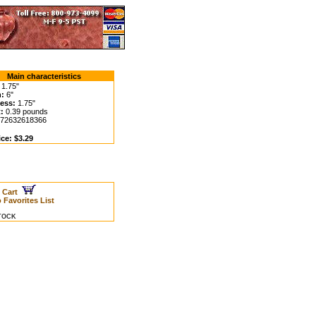
Main characteristics
1.75"
:
6"
ess:
1.75"
:
0.39 pounds
72632618366
ice: $3.29
o Cart
 Favorites List
STOCK