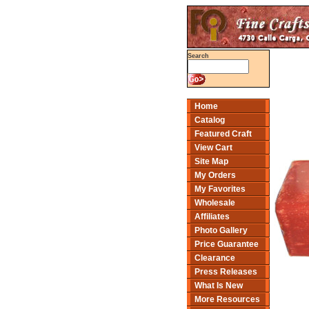
Search
Home
Catalog
Featured Craft
View Cart
Site Map
My Orders
My Favorites
Wholesale
Affiliates
Photo Gallery
Price Guarantee
Clearance
Press Releases
What Is New
More Resources