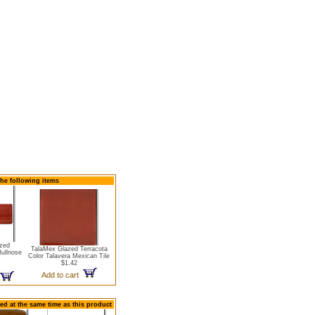
the following items
zed
TalaMex Glazed Terracota
Bullnose
Color Talavera Mexican Tile
$1.42
Add to cart
ed at the same time as this product