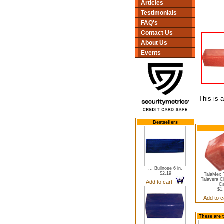
Articles
Testimonials
FAQ's
Contact Us
About Us
Events
This is 
Bestsellers
... Bullnose 6 in.
$2.19
TalaMex 
Talavera C
Add to cart
C
$1
Add to 
These are 