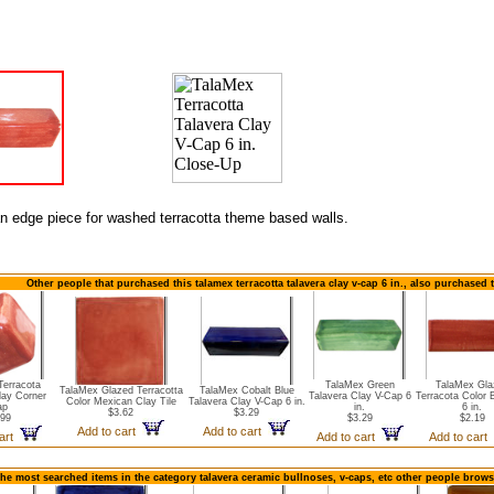
an edge piece for washed terracotta theme based walls.
Other people that purchased this talamex terracotta talavera clay v-cap 6 in., also purchased 
Terracota
TalaMex Green
TalaMex Gla
TalaMex Glazed Terracotta
TalaMex Cobalt Blue
lay Corner
Talavera Clay V-Cap 6
Terracota Color 
Color Mexican Clay Tile
Talavera Clay V-Cap 6 in.
ap
in.
6 in.
$3.62
$3.29
.99
$3.29
$2.19
Add to cart
Add to cart
cart
Add to cart
Add to cart
the most searched items in the category talavera ceramic bullnoses, v-caps, etc other people brows