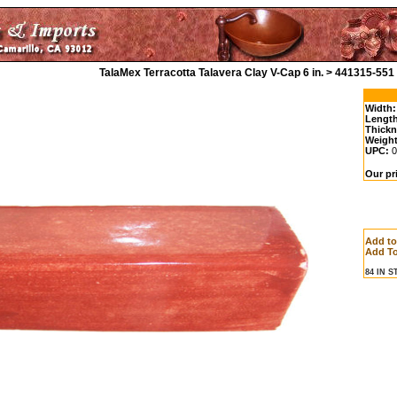
TalaMex Terracotta Talavera Clay V-Cap 6 in. > 441315-551
Width:
Length
Thickn
Weight
UPC:
0
Our pr
Add t
Add To
84 IN 