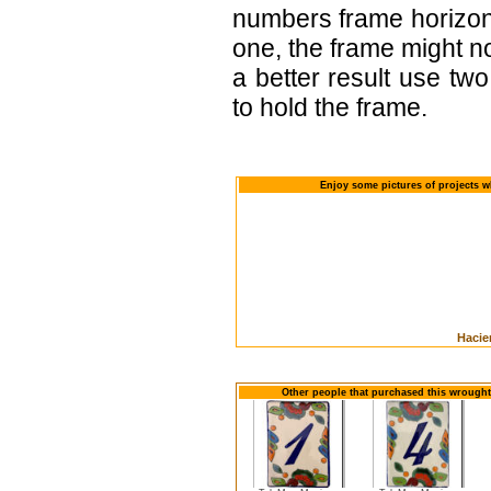
numbers frame horizont
one, the frame might no
a better result use tw
to hold the frame.
Enjoy some pictures of projects w
Hacie
Other people that purchased this wrought 