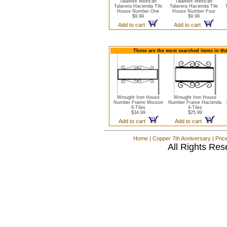
TalaMex Mexican
TalaMex Mexican
Talavera Hacienda Tile
Talavera Hacienda Tile
House Number One
House Number Four
$9.99
$9.99
Add to cart
Add to cart
These are the most searched items in th
Wrought Iron House
Wrought Iron House
Number Frame Mission
Number Frame Hacienda
6-Tiles
4-Tiles
$34.99
$25.99
Add to cart
Add to cart
Home
|
Copper 7th Anniversary
|
Pric
All Rights Res