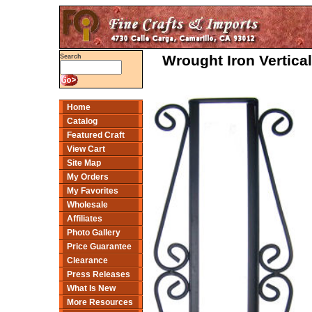
Wrought Iron Vertica
Search
Home
Catalog
Featured Craft
View Cart
Site Map
My Orders
My Favorites
Wholesale
Affiliates
Photo Gallery
Price Guarantee
Clearance
Press Releases
What Is New
More Resources