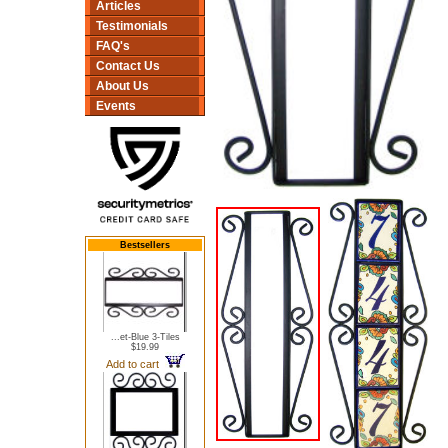
Articles
Testimonials
FAQ's
Contact Us
About Us
Events
Bestsellers
...et-Blue 3-Tiles
$19.99
Add to cart