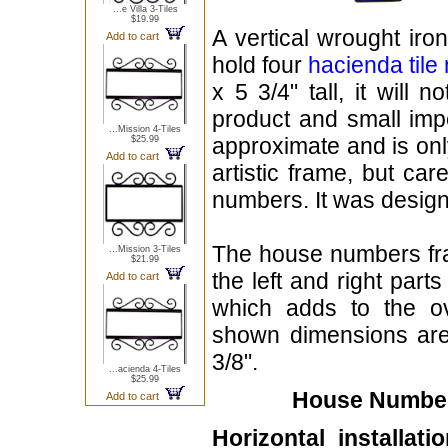
...e Villa 3-Tiles
$19.99
A vertical wrought iro
Add to cart
hold four
hacienda til
x 5 3/4" tall, it will 
product and small imp
...Mission 4-Tiles
approximate and is onl
$25.99
Add to cart
artistic frame, but ca
numbers. It was designe
The house numbers fr
...Mission 3-Tiles
$21.99
the left and right part
Add to cart
which adds to the ov
shown dimensions are 
3/8".
...acienda 4-Tiles
$25.99
House Numbers
Add to cart
Horizontal installatio