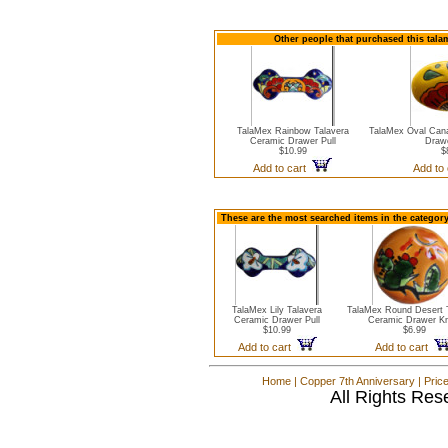
Other people that purchased this tala
TalaMex Rainbow Talavera
TalaMex Oval Cana
Ceramic Drawer Pull
Draw
$10.99
$
Add to cart
Add to
These are the most searched items in the categor
TalaMex Lily Talavera
TalaMex Round Desert 
Ceramic Drawer Pull
Ceramic Drawer K
$10.99
$6.99
Add to cart
Add to cart
Home
|
Copper 7th Anniversary
|
Pric
All Rights Res