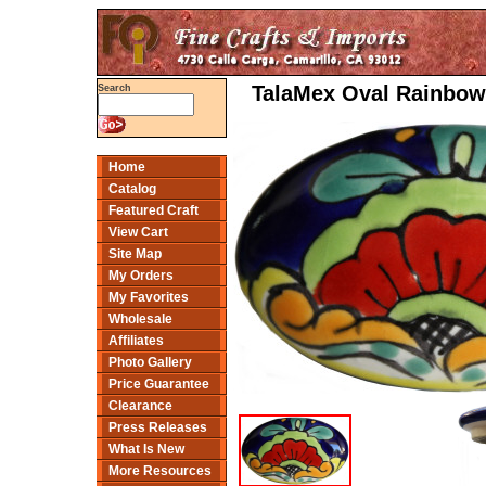
TalaMex Oval Rainbow
Search
Home
Catalog
Featured Craft
View Cart
Site Map
My Orders
My Favorites
Wholesale
Affiliates
Photo Gallery
Price Guarantee
Clearance
Press Releases
What Is New
More Resources