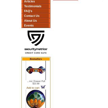
Articles
Testimonials
FAQ's
Contact Us
About Us
Events
Bestsellers
...mic Drawer Pull
$10.99
Add to cart