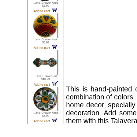
...mic Drawer Knob
$6.99
Add to cart
...mic Drawer Knob
$6.99
Add to cart
...mic Drawer Pull
$10.99
Add to cart
This is hand-painted 
combination of colors.
home decor, specially 
decoration. Add some 
...mic Drawer Knob
$6.99
them with this Talaver
Add to cart