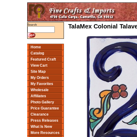
TalaMex Colonial Tala
Search
Home
Catalog
Featured Craft
View Cart
Site Map
My Orders
My Favorites
Wholesale
Affiliates
Photo Gallery
Price Guarantee
Clearance
Press Releases
What Is New
More Resources