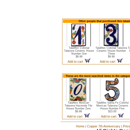
Other people that purchased this tala
TalaMex Colonial
TalaMex Colonial Talavera
T
Talavera Ceramic House
Ceramic House Number
Number One
Three
$9.99
$9.99
Add to cart
Add to cart
These are the most searched items in the catego
TalaMex Mexican
TalaMex Santa Fe Colorful
Talavera Hacienda Tile
Mexican Talavera Ceramic
House Number Zero
House Number Five
$9.99
$15.00
Add to cart
Add to cart
Home
|
Copper 7th Anniversary
|
Pric