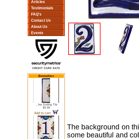
Articles
Testimonials
FAQ's
Contact Us
About Us
Events
Bestsellers
...ber Ending Tile
$4.99
Add to cart
The background on this
some beautiful and col