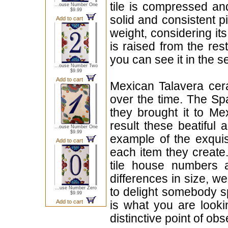
tile is compressed an
...ouse Number One
$9.99
solid and consistent p
Add to cart
weight, considering it
is raised from the rest
you can see it in the s
...ouse Number Two
$9.99
Add to cart
Mexican Talavera cera
over the time. The Sp
they brought it to Me
result these beatiful 
...ouse Number One
$9.99
example of the exqui
Add to cart
each item they create.
tile house numbers a
differences in size, w
...use Number Zero
to delight somebody sp
$9.99
Add to cart
is what you are looki
distinctive point of ob