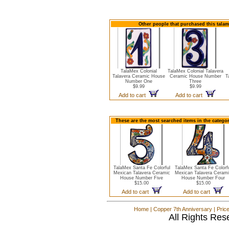
Other people that purchased this talam
TalaMex Colonial
TalaMex Colonial Talavera
Talavera Ceramic House
Ceramic House Number
T
Number One
Three
$9.99
$9.99
Add to cart
Add to cart
These are the most searched items in the catego
TalaMex Santa Fe Colorful
TalaMex Santa Fe Colorf
Mexican Talavera Ceramic
Mexican Talavera Ceram
House Number Five
House Number Four
$15.00
$15.00
Add to cart
Add to cart
Home
|
Copper 7th Anniversary
|
Pric
All Rights Res