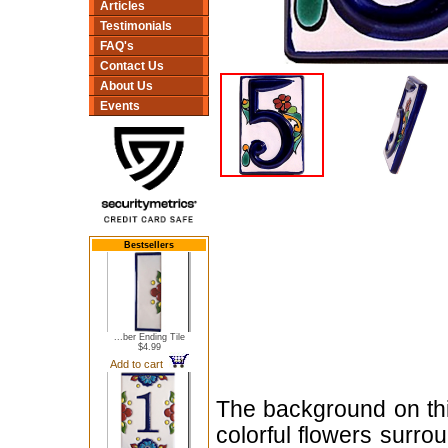
Articles
Testimonials
FAQ's
Contact Us
About Us
Events
Bestsellers
...ber Ending Tile
$4.99
Add to cart
The background on thi
colorful flowers surro