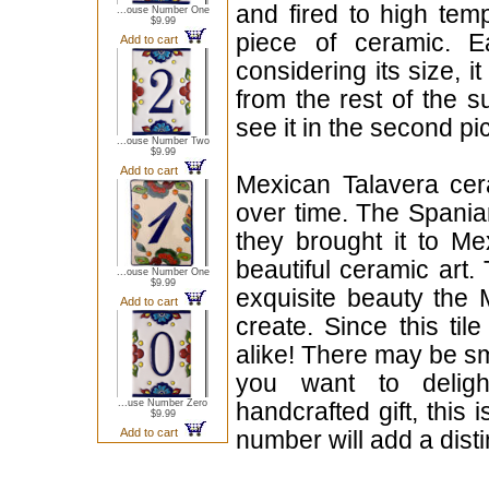
and fired to high tem
...ouse Number One
$9.99
piece of ceramic. 
Add to cart
considering its size, i
from the rest of the s
see it in the second pic
...ouse Number Two
$9.99
Add to cart
Mexican Talavera cera
over time. The Spania
they brought it to Me
beautiful ceramic art.
...ouse Number One
$9.99
exquisite beauty the
Add to cart
create. Since this til
alike! There may be sma
you want to delig
...use Number Zero
handcrafted gift, this 
$9.99
Add to cart
number will add a disti