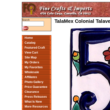
TalaMex Colonial Talav
Search
Home
Catalog
Featured Craft
View Cart
Site Map
My Orders
My Favorites
Wholesale
Affiliates
Photo Gallery
Price Guarantee
Clearance
Press Releases
What Is New
More Resources