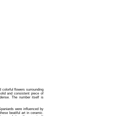
 colorful flowers surrounding
olid and consistent piece of
dense. The number itself is
Spaniards were influenced by
these beatiful art in ceramic.