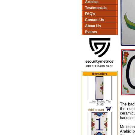
Articles
Testimonials
FAQ's
Contact Us
About Us
Events
Bestsellers
...ber Ending Tile
The back
$4.99
the numb
Add to cart
ceramic.
handpain
Mexican 
Arabic p