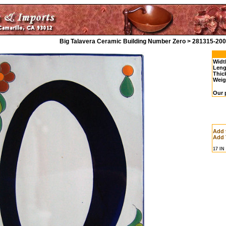
Big Talavera Ceramic Building Number Zero > 281315-200
Widt
Leng
Thic
Weig
Our 
Add 
Add 
17 I