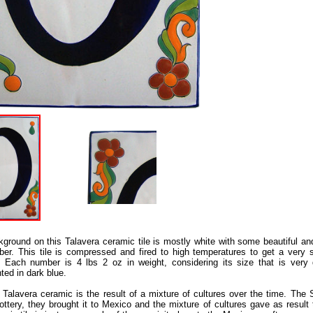
ground on this Talavera ceramic tile is mostly white with some beautiful and
er. This tile is compressed and fired to high temperatures to get a very s
 Each number is 4 lbs 2 oz in weight, considering its size that is very 
ted in dark blue.
Talavera ceramic is the result of a mixture of cultures over the time. The 
ottery, they brought it to Mexico and the mixture of cultures gave as result 