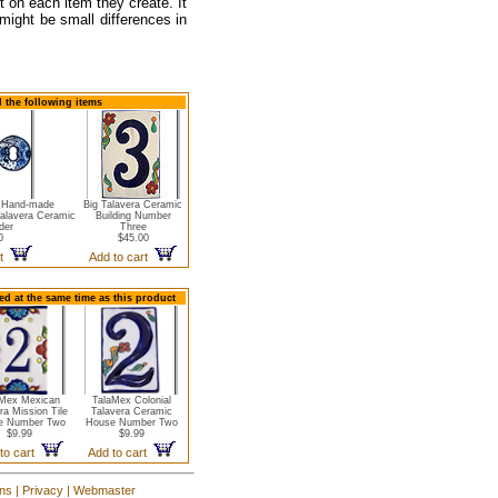
t on each item they create. It
 might be small differences in
 the following items
a Hand-made
Big Talavera Ceramic
Talavera Ceramic
Building Number
der
Three
0
$45.00
rt
Add to cart
d at the same time as this product
Mex Mexican
TalaMex Colonial
ra Mission Tile
Talavera Ceramic
e Number Two
House Number Two
$9.99
$9.99
to cart
Add to cart
ons
|
Privacy
|
Webmaster