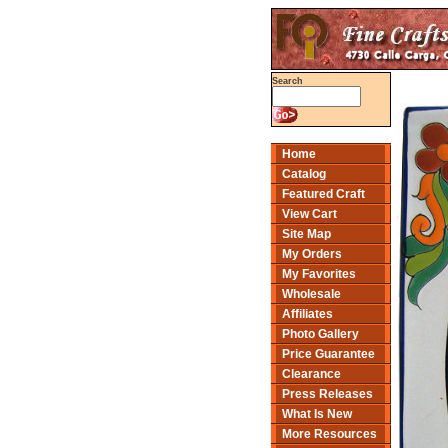
Search
Home
Catalog
Featured Craft
View Cart
Site Map
My Orders
My Favorites
Wholesale
Affiliates
Photo Gallery
Price Guarantee
Clearance
Press Releases
What Is New
More Resources