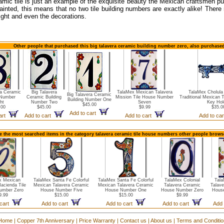
amic tile is just an example of the exquisite beauty the Mexican craftsmen pu
ainted, this means that no two tile building numbers are exactly alike! There
ight and even the decorations.
Other people that purchased this big talavera ceramic building number zero, also purchased
ra Ceramic
Big Talavera
TalaMex Mexican Talavera
TalaMex Cholul
Big Talavera Ceramic
 Number
Ceramic Building
Mission Tile House Number
Traditional Mexican 
Building Number One
ht
Number Two
Seven
Key Hol
$45.00
.00
$45.00
$9.99
$35.0
Add to cart
cart
Add to cart
Add to cart
Add to ca
e the most searched items in the category talavera ceramic tile house numbers other people browse
x Mexican
TalaMex Santa Fe Colorful
TalaMex Santa Fe Colorful
TalaMex Colonial
Tala
Hacienda Tile
Mexican Talavera Ceramic
Mexican Talavera Ceramic
Talavera Ceramic
Talave
umber Zero
House Number Five
House Number One
House Number Zero
Hous
9.99
$15.00
$15.00
$9.99
 cart
Add to cart
Add to cart
Add to cart
Add 
Home
|
Copper 7th Anniversary
|
Price Warranty
|
Contact us
|
About us
|
Terms and Conditi