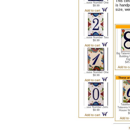
This cer
...ouse Number One
is handp
$9.99
size, we
Add to cart
...ouse Number Two
$9.99
Add to cart
Big Talave
Building
Eig
$45
Add to 
...ouse Number One
$9.99
These ar
Add to cart
TalaMe
...use Number Zero
Talavera 
$9.99
House N
$
Add to cart
Add to