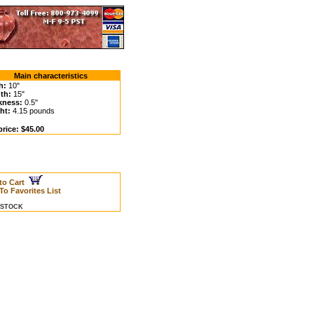
Main characteristics
h:
10"
th:
15"
kness:
0.5"
ht:
4.15 pounds
price: $45.00
to Cart
To Favorites List
N STOCK