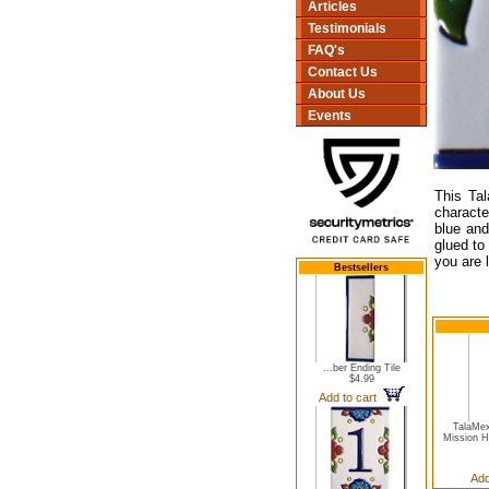
Articles
Testimonials
FAQ's
Contact Us
About Us
Events
This Tal
character
blue and
glued to
you are 
Bestsellers
...ber Ending Tile
$4.99
Add to cart
TalaMex
Mission 
Add