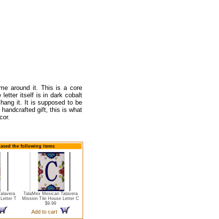
ame around it. This is a core
letter itself is in dark cobalt
hang it. It is supposed to be
handcrafted gift, this is what
cor.
hased the following items
alavera
TalaMex Mexican Talavera
Letter T
Mission Tile House Letter C
$9.99
Add to cart