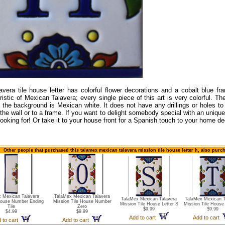
avera tile house letter has colorful flower decorations and a cobalt blue fr
istic of Mexican Talavera; every single piece of this art is very colorful. The 
 the background is Mexican white. It does not have any drillings or holes to 
 the wall or to a frame. If you want to delight somebody special with an unique 
looking for! Or take it to your house front for a Spanish touch to your home de
Other people that purchased this talamex mexican talavera mission tile house letter h, also purc
 Mexican Talavera
TalaMex Mexican Talavera
TalaMex Mexican Talavera
TalaMex Mexican T
House Number Ending
Mission Tile House Number
Mission Tile House Letter S
Mission Tile House 
Tile
Zero
$9.99
$9.99
$4.99
$9.99
Add to cart
Add to cart
 to cart
Add to cart