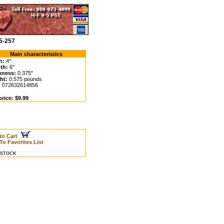
5-257
Main characteristics
h:
4"
th:
6"
kness:
0.375"
ht:
0.575 pounds
:
072632614856
rice: $9.99
to Cart
To Favorites List
N STOCK