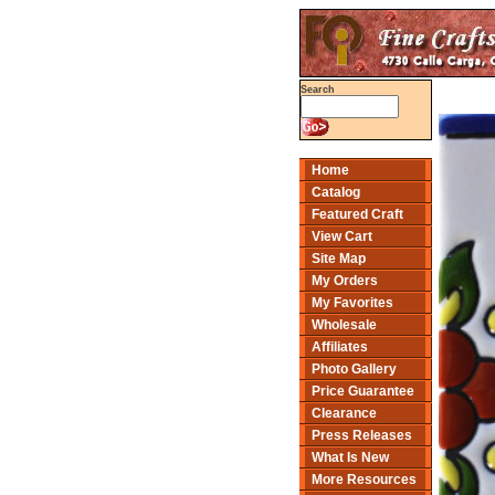
Search
Home
Catalog
Featured Craft
View Cart
Site Map
My Orders
My Favorites
Wholesale
Affiliates
Photo Gallery
Price Guarantee
Clearance
Press Releases
What Is New
More Resources