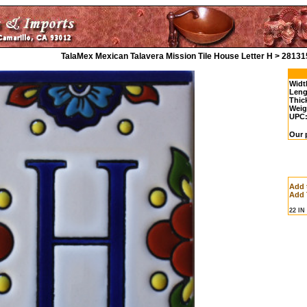
TalaMex Mexican Talavera Mission Tile House Letter H > 28131
Widt
Leng
Thic
Weig
UPC
Our p
Add 
Add 
22 I