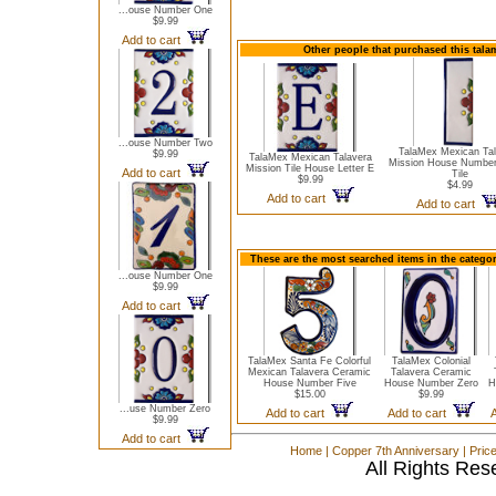
...ouse Number One
$9.99
Add to cart
Other people that purchased this talam
...ouse Number Two
TalaMex Mexican Tal
$9.99
TalaMex Mexican Talavera
Mission House Number
Mission Tile House Letter E
Add to cart
Tile
$9.99
$4.99
Add to cart
Add to cart
These are the most searched items in the catego
...ouse Number One
$9.99
Add to cart
TalaMex Santa Fe Colorful
TalaMex Colonial
Mexican Talavera Ceramic
Talavera Ceramic
House Number Five
House Number Zero
H
$15.00
$9.99
...use Number Zero
Add to cart
Add to cart
$9.99
Add to cart
Home
|
Copper 7th Anniversary
|
Pric
All Rights Res