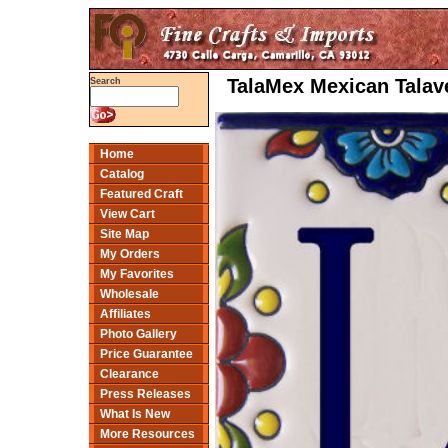
TalaMex Mexican Talave
Search
Home
Catalog
Featured Craft
View Cart
Site Map
My Orders
My Favorites
Wholesale
Affiliates
Photo Gallery
Price Guarantee
Clearance
Press Releases
What Is New
More Resources