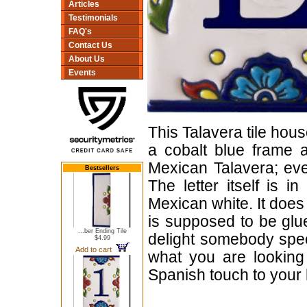
Articles
Testimonials
FAQ's
Contact Us
About Us
Events
This Talavera tile hous
a cobalt blue frame a
Mexican Talavera; ever
Bestsellers
The letter itself is 
Mexican white. It does n
is supposed to be glue
...ber Ending Tile
delight somebody speci
$4.99
Add to cart
what you are looking 
Spanish touch to your