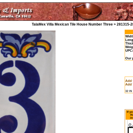
TalaMex Villa Mexican Tile House Number Three > 281315-2
Widt
Leng
Thic
Weig
UPC
Our p
Add 
Add 
32 I
If y
H
in