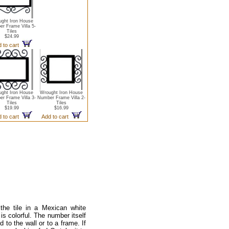
ght Iron House
r Frame Villa 5-
Tiles
$24.99
 to cart
ght Iron House
Wrought Iron House
r Frame Villa 3-
Number Frame Villa 2-
Tiles
Tiles
$19.99
$16.99
 to cart
Add to cart
he tile in a Mexican white
is colorful. The number itself
 to the wall or to a frame. If