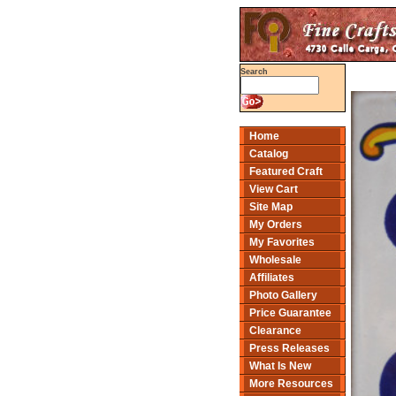
Search
Home
Catalog
Featured Craft
View Cart
Site Map
My Orders
My Favorites
Wholesale
Affiliates
Photo Gallery
Price Guarantee
Clearance
Press Releases
What Is New
More Resources