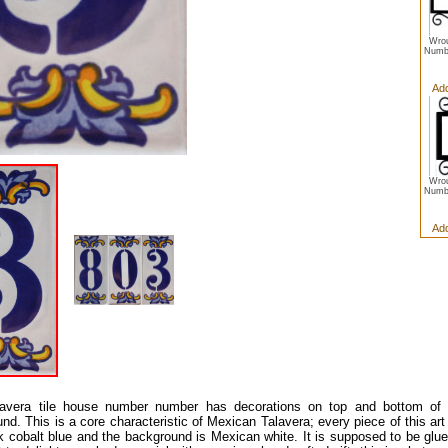
Wrou
Numbe
Add
Wrou
Numbe
Add
lavera tile house number number has decorations on top and bottom of t
nd. This is a core characteristic of Mexican Talavera; every piece of this art 
rk cobalt blue and the background is Mexican white. It is supposed to be glued