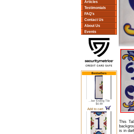
Articles
Testimonials
FAQ's
Contact Us
About Us
Events
Bestsellers
...ber Ending Tile
$4.99
Add to cart
This Ta
backgrou
is in da