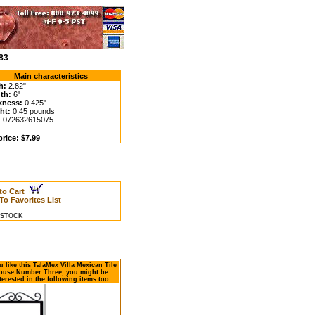
83
Main characteristics
h:
2.82"
th:
6"
kness:
0.425"
ht:
0.45 pounds
:
072632615075
rice: $7.99
to Cart
To Favorites List
N STOCK
ou like this TalaMex Villa Mexican Tile
ouse Number Three, you might be
terested in the following items too