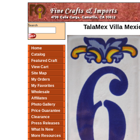
TalaMex Villa Mex
Search
Home
Catalog
Featured Craft
View Cart
Site Map
My Orders
My Favorites
Wholesale
Affiliates
Photo Gallery
Price Guarantee
Clearance
Press Releases
What Is New
More Resources