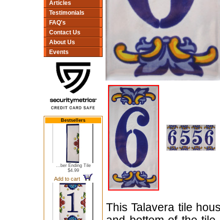
Articles
Testimonials
FAQ's
Contact Us
About Us
Events
Bestsellers
...ber Ending Tile
$4.99
Add to cart
This Talavera tile ho