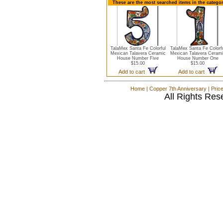
These are the most searched items in the catego
TalaMex Santa Fe Colorful
TalaMex Santa Fe Colorf
Mexican Talavera Ceramic
Mexican Talavera Cerami
House Number Five
House Number One
$15.00
$15.00
Add to cart
Add to cart
Home
|
Copper 7th Anniversary
|
Pric
All Rights Res