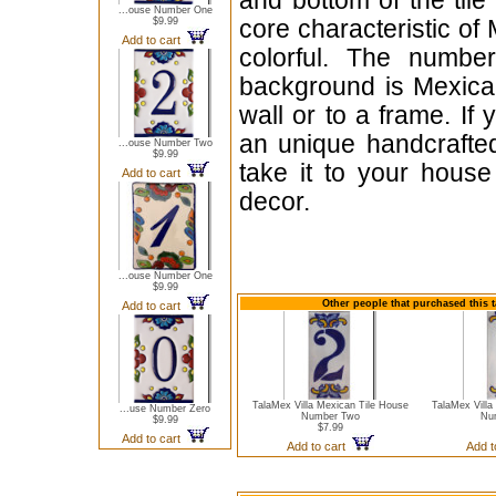
and bottom of the til
...ouse Number One
$9.99
core characteristic of 
Add to cart
colorful. The number
background is Mexican
wall or to a frame. If
an unique handcrafted 
...ouse Number Two
$9.99
take it to your hous
Add to cart
decor.
...ouse Number One
$9.99
Other people that purchased this t
Add to cart
TalaMex Villa Mexican Tile House
TalaMex Villa
...use Number Zero
Number Two
Nu
$9.99
$7.99
Add to cart
Add to cart
Add t