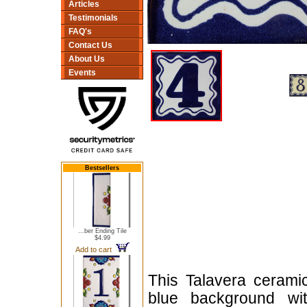
Articles
Testimonials
FAQ's
Contact Us
About Us
Events
Bestsellers
...ber Ending Tile
$4.99
Add to cart
This Talavera cerami
blue background wit