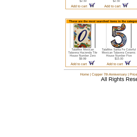
$2.50
$2.50
Add to cart
Add to cart
These are the most searched items in the catego
TalaMex Mexican
TalaMex Santa Fe Colorful
Talavera Hacienda Tile
Mexican Talavera Ceramic
House Number Zero
House Number Five
$9.99
$15.00
Add to cart
Add to cart
Home
|
Copper 7th Anniversary
|
Pric
All Rights Res