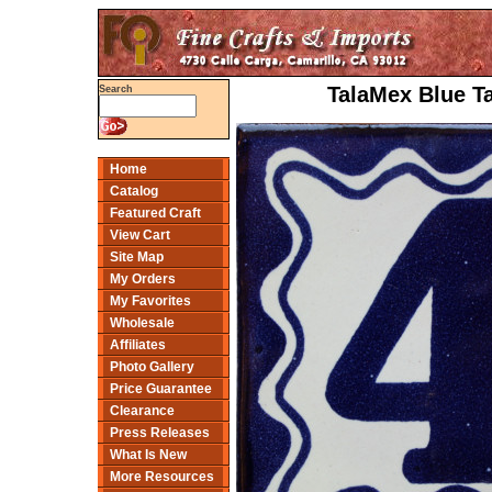
TalaMex Blue T
Search
Home
Catalog
Featured Craft
View Cart
Site Map
My Orders
My Favorites
Wholesale
Affiliates
Photo Gallery
Price Guarantee
Clearance
Press Releases
What Is New
More Resources