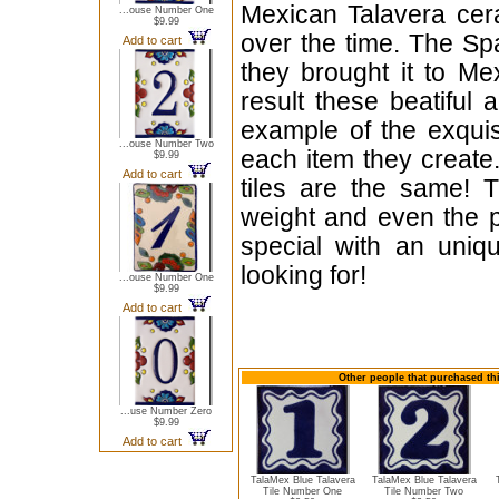
Mexican Talavera cera
...ouse Number One
$9.99
over the time. The Sp
Add to cart
they brought it to Me
result these beatiful 
example of the exqui
...ouse Number Two
each item they create.
$9.99
Add to cart
tiles are the same! T
weight and even the p
special with an uniqu
looking for!
...ouse Number One
$9.99
Add to cart
Other people that purchased thi
...use Number Zero
$9.99
Add to cart
TalaMex Blue Talavera
TalaMex Blue Talavera
Tile Number One
Tile Number Two