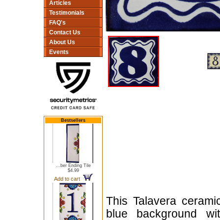
Articles
Testimonials
FAQ's
Contact Us
About Us
Events
Bestsellers
...ber Ending Tile
$4.99
Add to cart
This Talavera cerami
blue background wit