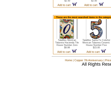
$2.50
$2.50
Add to cart
Add to cart
These are the most searched items in the catego
TalaMex Mexican
TalaMex Santa Fe Colorful
Talavera Hacienda Tile
Mexican Talavera Ceramic
House Number Zero
House Number Five
$9.99
$15.00
Add to cart
Add to cart
Home
|
Copper 7th Anniversary
|
Pric
All Rights Res