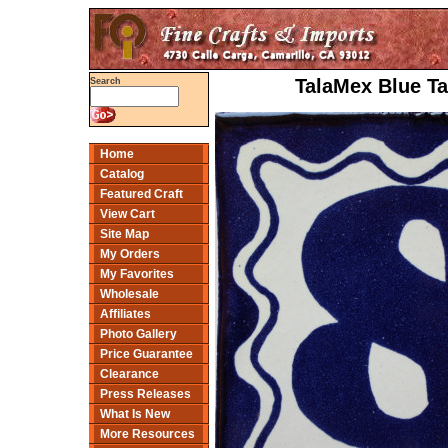
TalaMex Blue Ta
Search
Home
Catalog
Featured Craft
View Cart
Site Map
My Orders
My Favorites
Wholesale
Affiliates
Photo Gallery
Price Guarantee
Clearance
Press Releases
What Is New
More Resources