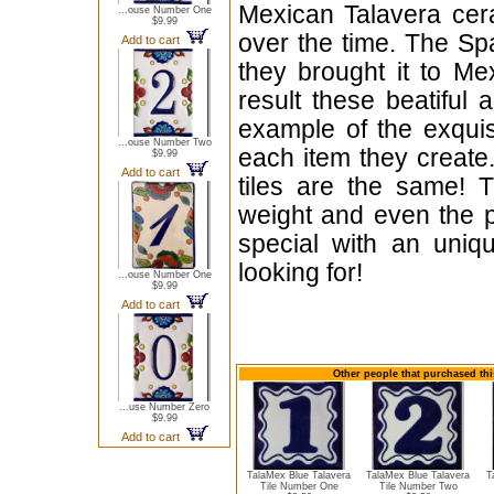
Mexican Talavera cera
...ouse Number One
$9.99
over the time. The Sp
Add to cart
they brought it to Me
result these beatiful 
example of the exqui
...ouse Number Two
each item they create.
$9.99
Add to cart
tiles are the same! T
weight and even the p
special with an uniqu
looking for!
...ouse Number One
$9.99
Add to cart
Other people that purchased thi
...use Number Zero
$9.99
Add to cart
TalaMex Blue Talavera
TalaMex Blue Talavera
T
Tile Number One
Tile Number Two