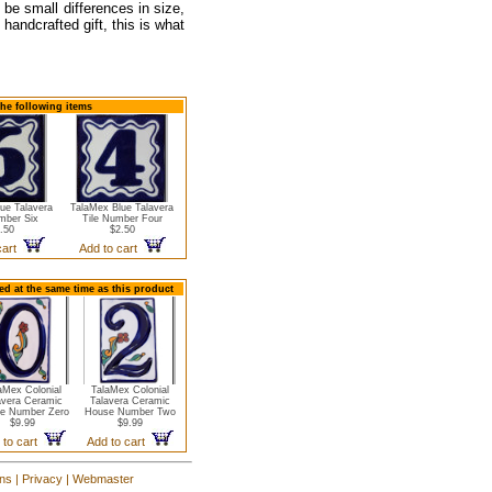
 be small differences in size,
handcrafted gift, this is what
the following items
ue Talavera
TalaMex Blue Talavera
mber Six
Tile Number Four
.50
$2.50
cart
Add to cart
d at the same time as this product
aMex Colonial
TalaMex Colonial
avera Ceramic
Talavera Ceramic
e Number Zero
House Number Two
$9.99
$9.99
 to cart
Add to cart
ons
|
Privacy
|
Webmaster