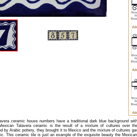
Wrou
N
Bouq
Add
Wrou
N
Bouq
Add
Wrou
N
Bouq
Add
avera ceramic house numbers have a traditional dark blue background with
 Mexican Talavera ceramic is the result of a mixture of cultures over t
ed by Arabic pottery, they brought it to Mexico and the mixture of cultures gav
ic. This ceramic tile is just an example of the exquisite beauty the Mexica