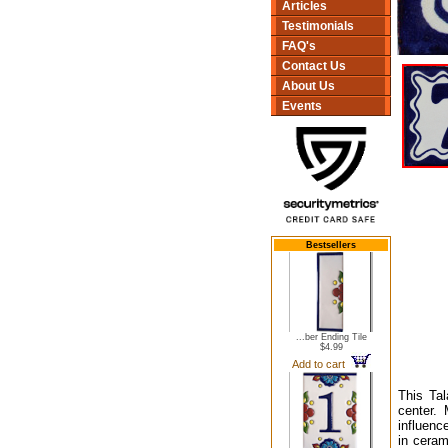
Articles
Testimonials
FAQ's
Contact Us
About Us
Events
Bestsellers
...ber Ending Tile
$4.99
Add to cart
This Tal
center.
influenc
in ceram