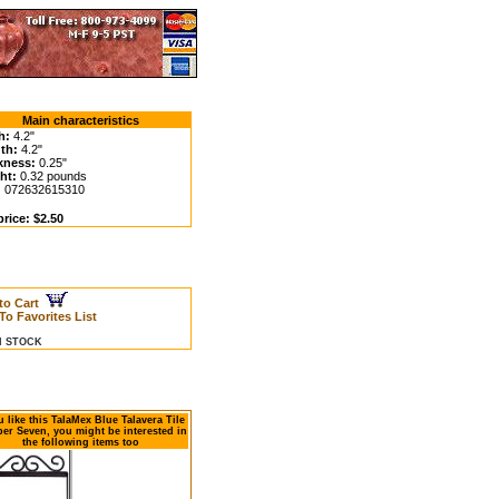
Main characteristics
h:
4.2"
th:
4.2"
kness:
0.25"
ht:
0.32 pounds
:
072632615310
rice: $2.50
to Cart
To Favorites List
IN STOCK
u like this TalaMex Blue Talavera Tile
r Seven, you might be interested in
the following items too