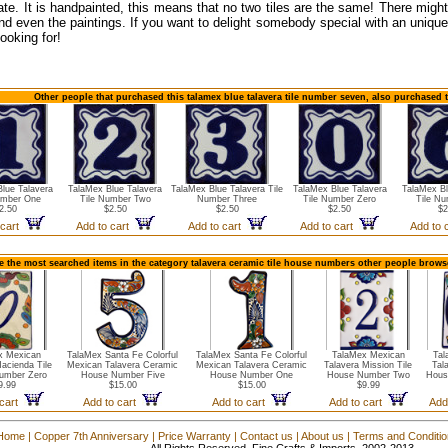
ate. It is handpainted, this means that no two tiles are the same! There might
nd even the paintings. If you want to delight somebody special with an unique 
ooking for!
Other people that purchased this talamex blue talavera tile number seven, also purchased 
lue Talavera
TalaMex Blue Talavera
TalaMex Blue Talavera Tile
TalaMex Blue Talavera
TalaMex Bl
umber One
Tile Number Two
Number Three
Tile Number Zero
Tile Nu
2.50
$2.50
$2.50
$2.50
$2
 cart
Add to cart
Add to cart
Add to cart
Add to 
e the most searched items in the category talavera ceramic tile house numbers other people browse
x Mexican
TalaMex Santa Fe Colorful
TalaMex Santa Fe Colorful
TalaMex Mexican
Tal
Hacienda Tile
Mexican Talavera Ceramic
Mexican Talavera Ceramic
Talavera Mission Tile
Tal
umber Zero
House Number Five
House Number One
House Number Two
Hous
9.99
$15.00
$15.00
$9.99
 cart
Add to cart
Add to cart
Add to cart
Add
Home
|
Copper 7th Anniversary
|
Price Warranty
|
Contact us
|
About us
|
Terms and Conditi