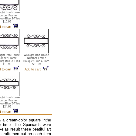
ght Iron House
umber Frame
uet-Blue 2-Tiles
$16.99
 to cart
ght Iron House
Wrought Iron House
umber Frame
Number Frame
uet-Blue 3-Tiles
Bouquet-Blue 4-Tiles
$19.99
$21.99
 to cart
Add to cart
ght Iron House
umber Frame
uet-Blue 5-Tiles
$24.99
 to cart
 a cream-color square inthe
he time. The Spaniards were
e as result these beatiful art
n craftsmen put on each item