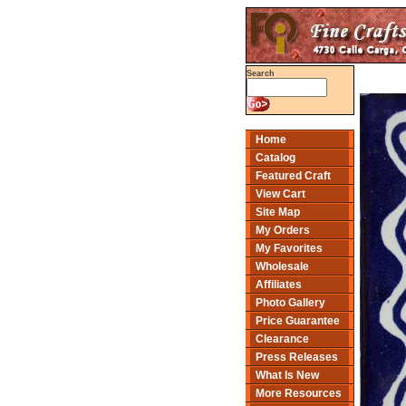
Search
Home
Catalog
Featured Craft
View Cart
Site Map
My Orders
My Favorites
Wholesale
Affiliates
Photo Gallery
Price Guarantee
Clearance
Press Releases
What Is New
More Resources