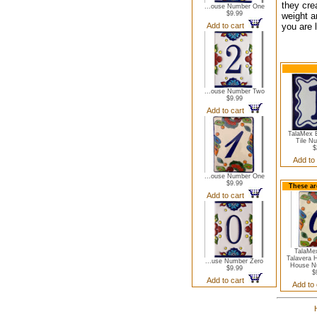
they cre
...ouse Number One
$9.99
weight a
Add to cart
you are l
...ouse Number Two
$9.99
Add to cart
TalaMex B
Tile N
$
Add to
...ouse Number One
$9.99
These ar
Add to cart
TalaMe
Talavera 
...use Number Zero
House N
$9.99
$
Add to cart
Add to