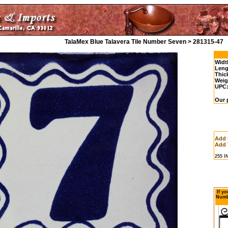
TalaMex Blue Talavera Tile Number Seven > 281315-47
Widt
Leng
Thic
Weig
UPC
Our p
Add 
Add 
255 
If yo
Numbe