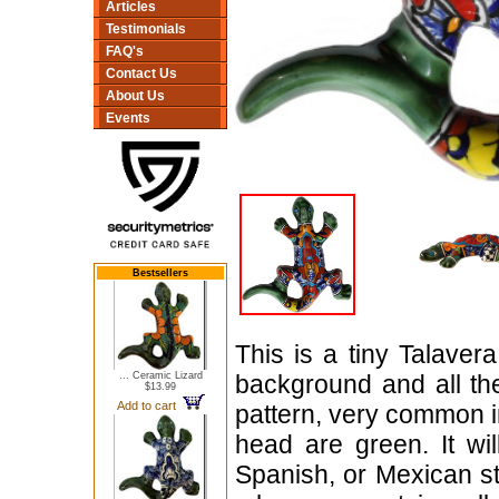
Articles
Testimonials
FAQ's
Contact Us
About Us
Events
Bestsellers
This is a tiny Talaver
... Ceramic Lizard
background and all the 
$13.99
Add to cart
pattern, very common in
head are green. It wi
Spanish, or Mexican st