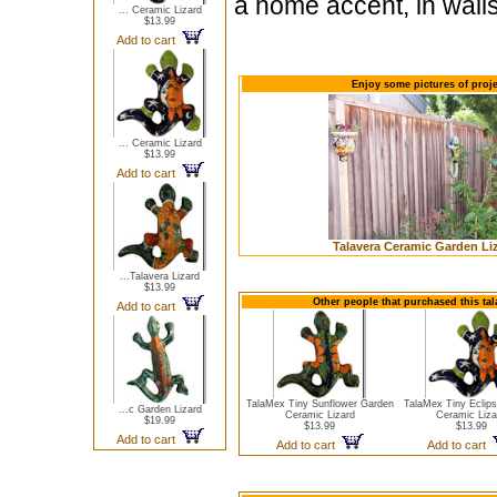
a home accent, in walls
... Ceramic Lizard
$13.99
Add to cart
Enjoy some pictures of proje
... Ceramic Lizard
$13.99
Add to cart
Talavera Ceramic Garden Li
...Talavera Lizard
$13.99
Other people that purchased this ta
Add to cart
TalaMex Tiny Sunflower Garden
TalaMex Tiny Eclip
...c Garden Lizard
Ceramic Lizard
Ceramic Liza
$19.99
$13.99
$13.99
Add to cart
Add to cart
Add to cart