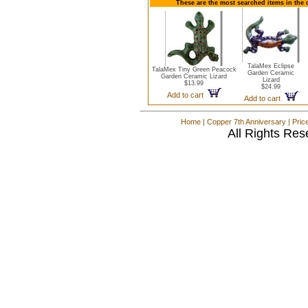
These are the most searched items in the 
TalaMex Eclipse
TalaMex Tiny Green Peacock
Garden Ceramic
Garden Ceramic Lizard
Lizard
$13.99
$24.99
Add to cart
Add to cart
Home
|
Copper 7th Anniversary
|
Pric
All Rights Res