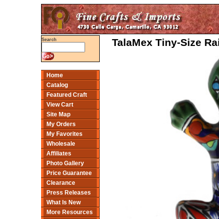
TalaMex Tiny-Size Ra
Search
Home
Catalog
Featured Craft
View Cart
Site Map
My Orders
My Favorites
Wholesale
Affiliates
Photo Gallery
Price Guarantee
Clearance
Press Releases
What Is New
More Resources