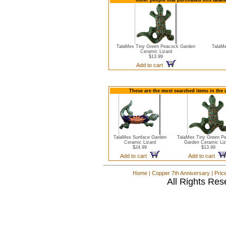
Other people that purchased this tala
TalaMex Tiny Green Peacock Garden
TalaMe
Ceramic Lizard
$13.99
Add to cart
These are the most searched items in the 
TalaMex Sunface Garden
TalaMex Tiny Green P
Ceramic Lizard
Garden Ceramic Liz
$24.99
$13.99
Add to cart
Add to cart
Home
|
Copper 7th Anniversary
|
Pric
All Rights Res