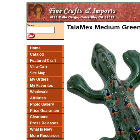
TalaMex Medium Green
Search
Home
Catalog
Featured Craft
View Cart
Site Map
My Orders
My Favorites
Wholesale
Affiliates
Photo Gallery
Price Guarantee
Clearance
Press Releases
What Is New
More Resources