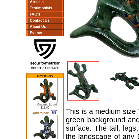
Articles
Testimonials
FAQ's
Contact Us
About Us
Events
Bestsellers
... Ceramic Lizard
$13.99
This is a medium size 
Add to cart
green background and
surface. The tail, leg
the landscape of any 