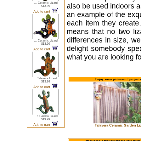
... Ceramic Lizard
also be used indoors as
$13.99
Add to cart
an example of the exq
each item they create
means that no two li
differences in size, we
... Ceramic Lizard
$13.99
delight somebody speci
Add to cart
what you are looking fo
...Talavera Lizard
Enjoy some pictures of project
$13.99
Add to cart
...c Garden Lizard
$19.99
Add to cart
Talavera Ceramic Garden Li