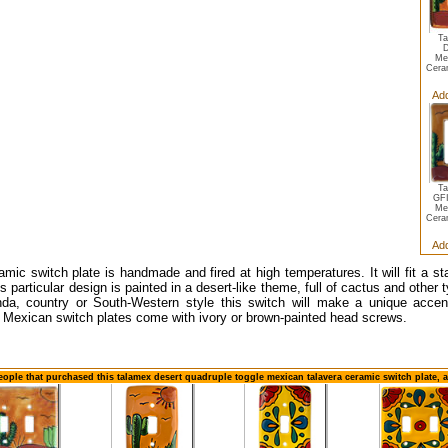
Ta
D
Me
Cera
Add
Ta
GFI
Me
Cera
Add
amic switch plate is handmade and fired at high temperatures. It will fit a s
s particular design is painted in a desert-like theme, full of cactus and other 
da, country or South-Western style this switch will make a unique accent
 Mexican switch plates come with ivory or brown-painted head screws.
eople that purchased this talamex desert quadruple toggle mexican talavera ceramic switch plate, 