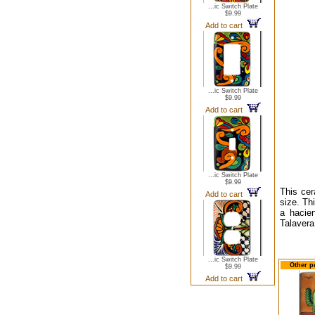
...ic Switch Plate
$9.99
Add to cart
...ic Switch Plate
$9.99
Add to cart
...ic Switch Plate
$9.99
This cer
Add to cart
size. Thi
a hacien
Talavera
...ic Switch Plate
Other p
$9.99
Add to cart