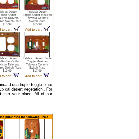
laMex Desert
TalaMex Desert
ouble Outlet
Toggle-Outlet Mexican
xican Talavera
Talavera Ceramic
mic Switch Plate
Switch Plate
$15.99
$15.99
 to cart
Add to cart
laMex Desert
TalaMex Desert Triple
/Rocker-Outlet
Toggle Mexican
xican Talavera
Talavera Ceramic
mic Switch Plate
Switch Plate
$15.99
$17.99
 to cart
Add to cart
tandard quadruple toggle plate
typical desert vegetation.. For
 into your place. All of our
also purchased the following items