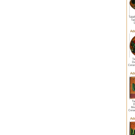
Tala
Ta
Add
T
De
Cera
Add
Ta
D
Me
Cera
Add