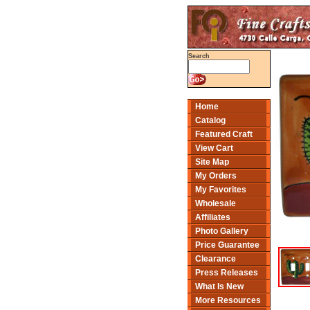
Search
Home
Catalog
Featured Craft
View Cart
Site Map
My Orders
My Favorites
Wholesale
Affiliates
Photo Gallery
Price Guarantee
Clearance
Press Releases
What Is New
More Resources