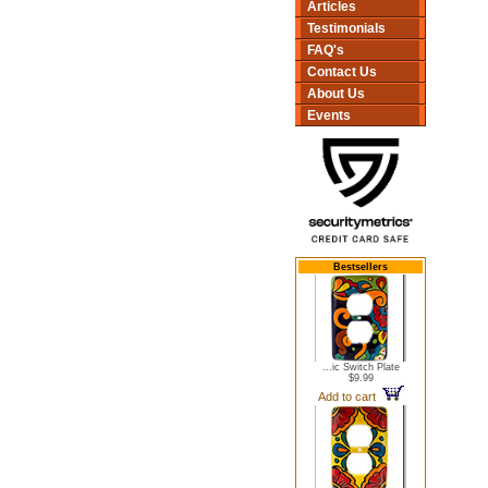
Articles
Testimonials
FAQ's
Contact Us
About Us
Events
Bestsellers
...ic Switch Plate
$9.99
Add to cart