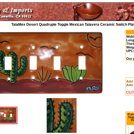
TalaMex Desert Quadruple Toggle Mexican Talavera Ceramic Switch Pla
Widt
Leng
Thic
Weig
UPC
Our 
Add 
Add 
OUT
If y
Togg
Pl