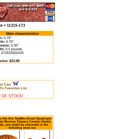
te > 11315-173
Main characteristics
h:
4.75"
th:
8.75"
kness:
0.35"
ht:
0.5 pounds
:
072632602426
price: $23.99
to Cart
To Favorites List
 OF STOCK!
ou like this TalaMex Desert Quadruple
le Mexican Talavera Ceramic Switch
ate, you might be interested in the
following items too