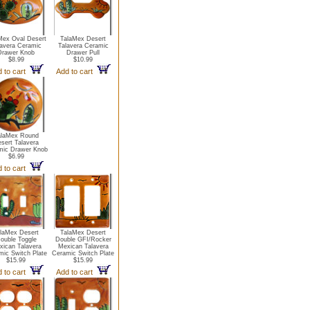
Mex Oval Desert
TalaMex Desert
lavera Ceramic
Talavera Ceramic
Drawer Knob
Drawer Pull
$8.99
$10.99
 to cart
Add to cart
alaMex Round
sert Talavera
mic Drawer Knob
$6.99
 to cart
laMex Desert
TalaMex Desert
ouble Toggle
Double GFI/Rocker
xican Talavera
Mexican Talavera
mic Switch Plate
Ceramic Switch Plate
$15.99
$15.99
 to cart
Add to cart