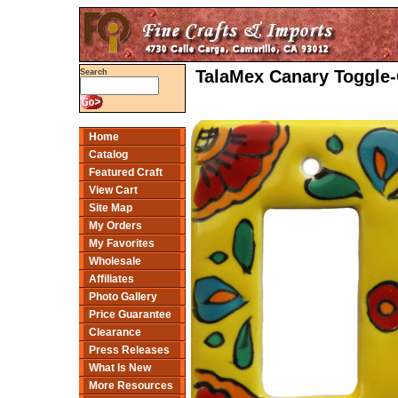
TalaMex Canary Toggle-
Search
Home
Catalog
Featured Craft
View Cart
Site Map
My Orders
My Favorites
Wholesale
Affiliates
Photo Gallery
Price Guarantee
Clearance
Press Releases
What Is New
More Resources