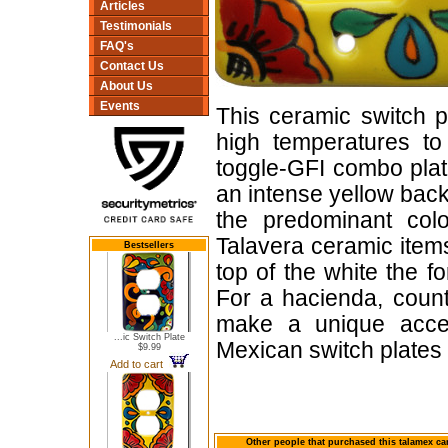
Articles
Testimonials
FAQ's
Contact Us
About Us
Events
This ceramic switch p
high temperatures to 
toggle-GFI combo plate
an intense yellow back
the predominant colo
Talavera ceramic items
Bestsellers
top of the white the f
For a hacienda, count
make a unique accen
...ic Switch Plate
Mexican switch plates
$9.99
Add to cart
Other people that purchased this talamex can