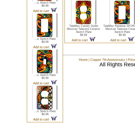
...ic Switch Plate
$9.99
Add to cart
TalaMex Canary Outlet
TalaMex Rainbow GFI/R
Mexican Talavera Ceramic
Mexican Talavera Cera
Switch Plate
Switch Plate
$9.99
$9.99
...ic Switch Plate
Add to cart
Add to cart
$9.99
Add to cart
Home
|
Copper 7th Anniversary
|
Pric
All Rights Res
...ic Switch Plate
$9.99
Add to cart
...ic Switch Plate
$9.99
Add to cart