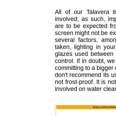
All of our Talavera 
involved; as such, im
are to be expected f
screen might not be exa
several factors, amo
taken, lighting in yo
glazes used between b
control. If in doubt,
committing to a bigger 
don't recommend its u
not frost-proof. It is n
involved on water clean
Enjoy some picture