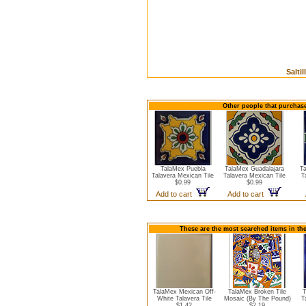
Salti
Other people that purchase
TalaMex Puebla
TalaMex Guadalajara
T
Talavera Mexican Tile
Talavera Mexican Tile
T
$0.99
$0.99
Add to cart
Add to cart
These are the most searched items in the
TalaMex Mexican Off-
TalaMex Broken Tile
T
White Talavera Tile
Mosaic (By The Pound)
T
$1.42
$2.19