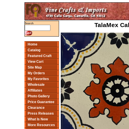
TalaMex Cal
Search
Home
Catalog
Featured Craft
View Cart
Site Map
My Orders
My Favorites
Wholesale
Affiliates
Photo Gallery
Price Guarantee
Clearance
Press Releases
What Is New
More Resources