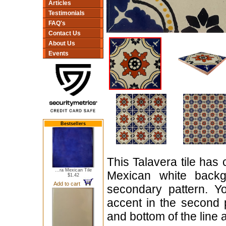
Articles
Testimonials
FAQ's
Contact Us
About Us
Events
Bestsellers
This Talavera tile has 
...ra Mexican Tile
Mexican white backg
$1.42
Add to cart
secondary pattern. Y
accent in the second 
and bottom of the line a