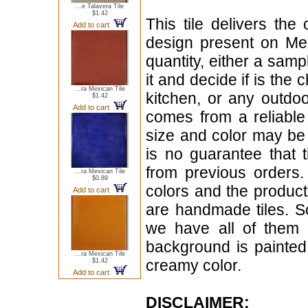
...e Talavera Tile
$1.42
This tile delivers the
Add to cart
design present on Mex
quantity, either a samp
it and decide if is the
...ra Mexican Tile
kitchen, or any outdoo
$1.42
Add to cart
comes from a reliable q
size and color may be
is no guarantee that 
from previous orders.
...ra Mexican Tile
$0.89
colors and the product
Add to cart
are handmade tiles. S
we have all of them i
background is painted 
...ra Mexican Tile
creamy color.
$1.42
Add to cart
DISCLAIMER: