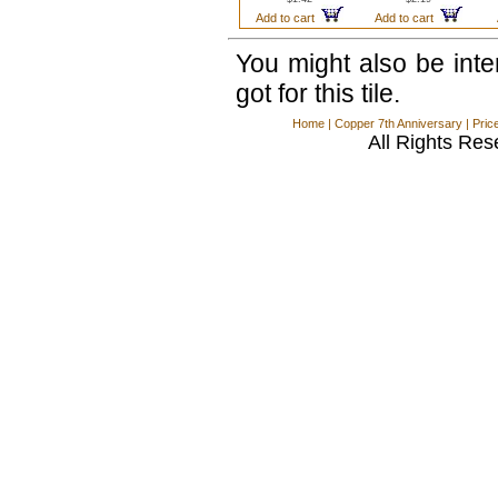
Add to cart
Add to cart
You might also be int
got for this tile.
Home
|
Copper 7th Anniversary
|
Pric
All Rights Res