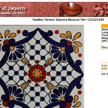
TalaMex Tormes Talavera Mexican Tile > 211315-655
Widt
Leng
Thic
Weig
UPC
Our p
Add 
Add 
696 