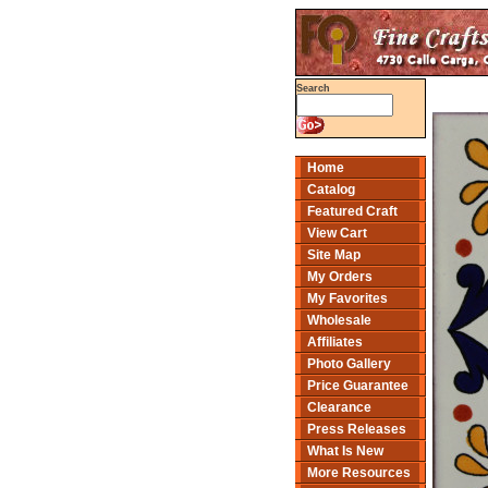
Search
Home
Catalog
Featured Craft
View Cart
Site Map
My Orders
My Favorites
Wholesale
Affiliates
Photo Gallery
Price Guarantee
Clearance
Press Releases
What Is New
More Resources