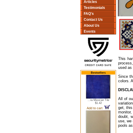
Articles
Testimonials
FAQ's
Contact Us
About Us
Events
This han
process,
used as 
Bestsellers
Since th
colors. 
DISCLA
All of o
...ra Mexican Tile
variatio
$1.42
get, thi
Add to cart
monitor,
doubt, w
use, we 
pools as