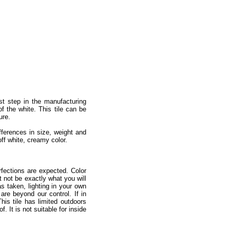
st step in the manufacturing
of the white. This tile can be
ure.
ifferences in size, weight and
off white, creamy color.
fections are expected. Color
 not be exactly what you will
as taken, lighting in your own
re beyond our control. If in
is tile has limited outdoors
 It is not suitable for inside