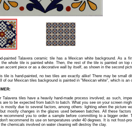
d-painted Talavera ceramic tile has a Mexican white background. As a fir
 the whole tile is painted white. Then, the rest of the tile is painted on top 
an accent piece or as a decorative wall by itself, as shown in the second pict
is tile is hand-painted, no two tiles are exactly alike! There may be small d
All of our Mexican tiles background is painted in "Mexican white", which is an 
IMER:
ur Talavera tiles have a heavily hand-made process involved; as such, imper
ns are to be expected from batch to batch. What you see on your screen might
s is mostly due to several factors, among others: lighting when the picture w
 but mostly changes in the glazes used between batches. All these factors a
e recommend you to order a sample before committing to a bigger order. Th
don't recommend its use on temperatures under 40 degrees. It is not frost-proof.
 the chemicals involved on water cleaning will destroy the clay.