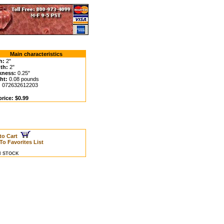
Main characteristics
h:
2"
th:
2"
kness:
0.25"
ht:
0.08 pounds
:
072632612203
rice: $0.99
to Cart
To Favorites List
IN STOCK